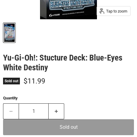
Tap to zoom
Yu-Gi-Oh!: Stucture Deck: Blue-Eyes
White Destiny
Current price
$11.99
Sold out
Quantity
Sold out