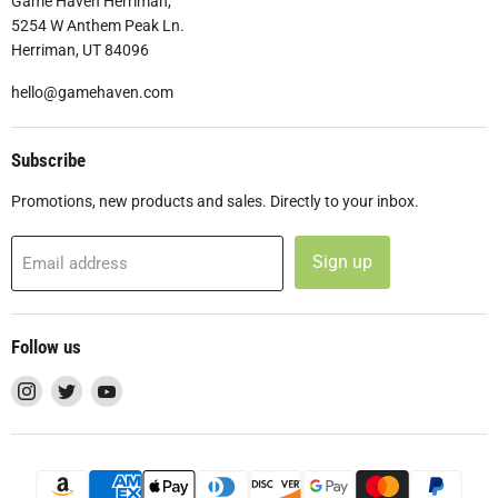
Game Haven Herriman,
5254 W Anthem Peak Ln.
Herriman, UT 84096
hello@gamehaven.com
Subscribe
Promotions, new products and sales. Directly to your inbox.
Sign up
Email address
Follow us
Find
Find
Find
us
us
us
on
on
on
Instagram
Twitter
YouTube