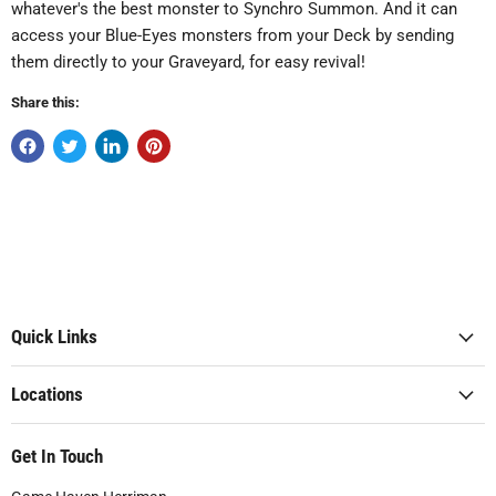
whatever's the best monster to Synchro Summon. And it can
access your Blue-Eyes monsters from your Deck by sending
them directly to your Graveyard, for easy revival!
Share this:
Quick Links
Locations
Get In Touch