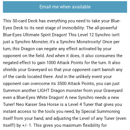
Email me when available
This 50-card Deck has everything you need to take your Blue-
Eyes Deck to its next stage of invincibility: The all-powerful
Blue-Eyes Ultimate Spirit Dragon! This Level 12 Synchro isn't
just a Synchro Monster, it's a Synchro Monstrosity! Once per
turn, this Dragon can negate any effect activated by your
opponent on the field. And when it does, it also consumes the
negated effect to gain 1000 Attack Points for the turn. It also
shields your Graveyard so that your opponent can't banish any
of the cards located there. And in the unlikely event your
opponent can overcome its 3500 Attack Points, you can just
Summon another LIGHT Dragon monster from your Graveyard
even a Blue-Eyes White Dragon! A new Synchro needs a new
Tuner! Neo Kaiser Sea Horse is a Level 4 Tuner that gives you
instant access to the tools you need, by Special Summoning
itself from your hand, and adjusting the Level of any Tuner (even
itself!) by +/- 1. This gives you maximum flexibility for