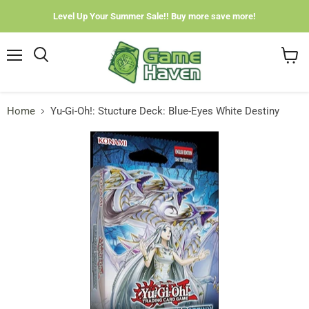
Level Up Your Summer Sale!! Buy more save more!
Menu
View
cart
Home
Yu-Gi-Oh!: Stucture Deck: Blue-Eyes White Destiny