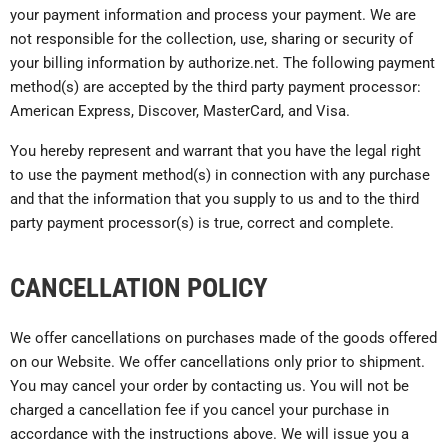
your payment information and process your payment. We are
not responsible for the collection, use, sharing or security of
your billing information by authorize.net. The following payment
method(s) are accepted by the third party payment processor:
American Express, Discover, MasterCard, and Visa.
You hereby represent and warrant that you have the legal right
to use the payment method(s) in connection with any purchase
and that the information that you supply to us and to the third
party payment processor(s) is true, correct and complete.
CANCELLATION POLICY
We offer cancellations on purchases made of the goods offered
on our Website. We offer cancellations only prior to shipment.
You may cancel your order by contacting us. You will not be
charged a cancellation fee if you cancel your purchase in
accordance with the instructions above. We will issue you a