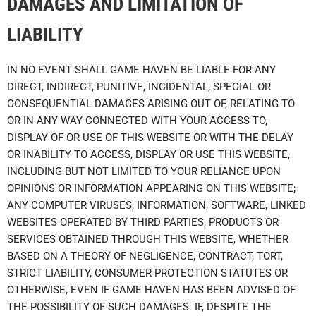
DAMAGES AND LIMITATION OF
LIABILITY
IN NO EVENT SHALL GAME HAVEN BE LIABLE FOR ANY
DIRECT, INDIRECT, PUNITIVE, INCIDENTAL, SPECIAL OR
CONSEQUENTIAL DAMAGES ARISING OUT OF, RELATING TO
OR IN ANY WAY CONNECTED WITH YOUR ACCESS TO,
DISPLAY OF OR USE OF THIS WEBSITE OR WITH THE DELAY
OR INABILITY TO ACCESS, DISPLAY OR USE THIS WEBSITE,
INCLUDING BUT NOT LIMITED TO YOUR RELIANCE UPON
OPINIONS OR INFORMATION APPEARING ON THIS WEBSITE;
ANY COMPUTER VIRUSES, INFORMATION, SOFTWARE, LINKED
WEBSITES OPERATED BY THIRD PARTIES, PRODUCTS OR
SERVICES OBTAINED THROUGH THIS WEBSITE, WHETHER
BASED ON A THEORY OF NEGLIGENCE, CONTRACT, TORT,
STRICT LIABILITY, CONSUMER PROTECTION STATUTES OR
OTHERWISE, EVEN IF GAME HAVEN HAS BEEN ADVISED OF
THE POSSIBILITY OF SUCH DAMAGES. IF, DESPITE THE