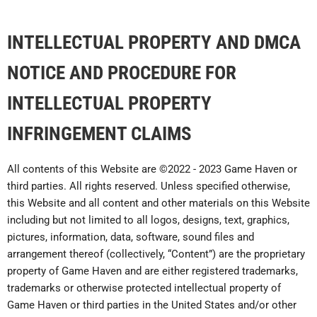
INTELLECTUAL PROPERTY AND DMCA
NOTICE AND PROCEDURE FOR
INTELLECTUAL PROPERTY
INFRINGEMENT CLAIMS
All contents of this Website are ©2022 - 2023 Game Haven or
third parties. All rights reserved. Unless specified otherwise,
this Website and all content and other materials on this Website
including but not limited to all logos, designs, text, graphics,
pictures, information, data, software, sound files and
arrangement thereof (collectively, “Content”) are the proprietary
property of Game Haven and are either registered trademarks,
trademarks or otherwise protected intellectual property of
Game Haven or third parties in the United States and/or other