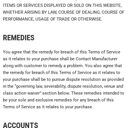
ITEMS OR SERVICES DISPLAYED OR SOLD ON THIS WEBSITE,
WHETHER ARISING BY LAW, COURSE OF DEALING, COURSE OF
PERFORMANCE, USAGE OF TRADE OR OTHERWISE.
REMEDIES
You agree that the remedy for breach of this Terms of Service
as it relates to your purchase shall be Contact Manufacturer
along with customer to remedy a problem. You also agree that
the remedy for breach of this Terms of Service as it relates to
your purchase shall be to pursue dispute resolution as provided
in the “governing law, severability, dispute resolution, venue and
class action waiver” section below. These remedies intended to
be your sole and exclusive remedies for any breach of this
Terms of Service as it relates to your purchase.
ACCOUNTS