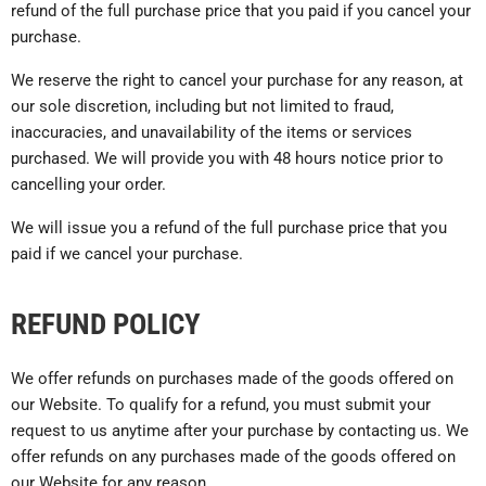
refund of the full purchase price that you paid if you cancel your
purchase.
We reserve the right to cancel your purchase for any reason, at
our sole discretion, including but not limited to fraud,
inaccuracies, and unavailability of the items or services
purchased. We will provide you with 48 hours notice prior to
cancelling your order.
We will issue you a refund of the full purchase price that you
paid if we cancel your purchase.
REFUND POLICY
We offer refunds on purchases made of the goods offered on
our Website. To qualify for a refund, you must submit your
request to us anytime after your purchase by contacting us. We
offer refunds on any purchases made of the goods offered on
our Website for any reason.