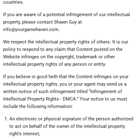
countries.
If you are aware of a potential infringement of our intellectual
property, please contact Shawn Guy at
info@yourgamehaven.com.
We respect the intellectual property rights of others. It is our
policy to respond to any claim that Content posted on the
Website infringes on the copyright, trademark or other
intellectual property rights of any person or entity.
If you believe in good faith that the Content infringes on your
intellectual property rights, you or your agent may send us a
written notice of such infringement titled “Infringement of
Intellectual Property Rights - DMCA.” Your notice to us must
include the following information:
An electronic or physical signature of the person authorized
to act on behalf of the owner of the intellectual property
right’s interest;