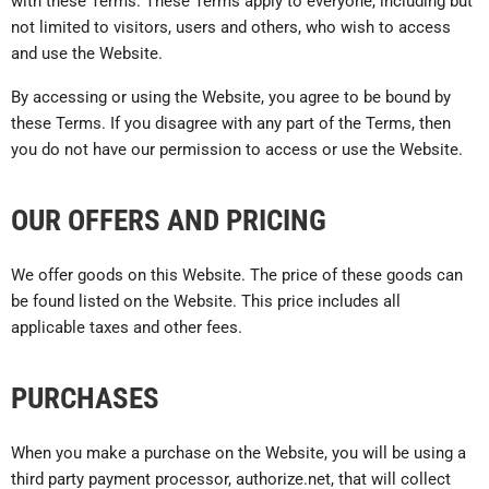
with these Terms. These Terms apply to everyone, including but
not limited to visitors, users and others, who wish to access
and use the Website.
By accessing or using the Website, you agree to be bound by
these Terms. If you disagree with any part of the Terms, then
you do not have our permission to access or use the Website.
OUR OFFERS AND PRICING
We offer goods on this Website. The price of these goods can
be found listed on the Website. This price includes all
applicable taxes and other fees.
PURCHASES
When you make a purchase on the Website, you will be using a
third party payment processor, authorize.net, that will collect