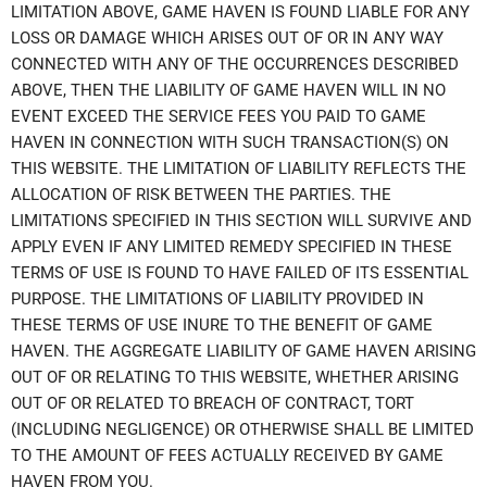
LIMITATION ABOVE, GAME HAVEN IS FOUND LIABLE FOR ANY
LOSS OR DAMAGE WHICH ARISES OUT OF OR IN ANY WAY
CONNECTED WITH ANY OF THE OCCURRENCES DESCRIBED
ABOVE, THEN THE LIABILITY OF GAME HAVEN WILL IN NO
EVENT EXCEED THE SERVICE FEES YOU PAID TO GAME
HAVEN IN CONNECTION WITH SUCH TRANSACTION(S) ON
THIS WEBSITE. THE LIMITATION OF LIABILITY REFLECTS THE
ALLOCATION OF RISK BETWEEN THE PARTIES. THE
LIMITATIONS SPECIFIED IN THIS SECTION WILL SURVIVE AND
APPLY EVEN IF ANY LIMITED REMEDY SPECIFIED IN THESE
TERMS OF USE IS FOUND TO HAVE FAILED OF ITS ESSENTIAL
PURPOSE. THE LIMITATIONS OF LIABILITY PROVIDED IN
THESE TERMS OF USE INURE TO THE BENEFIT OF GAME
HAVEN. THE AGGREGATE LIABILITY OF GAME HAVEN ARISING
OUT OF OR RELATING TO THIS WEBSITE, WHETHER ARISING
OUT OF OR RELATED TO BREACH OF CONTRACT, TORT
(INCLUDING NEGLIGENCE) OR OTHERWISE SHALL BE LIMITED
TO THE AMOUNT OF FEES ACTUALLY RECEIVED BY GAME
HAVEN FROM YOU.