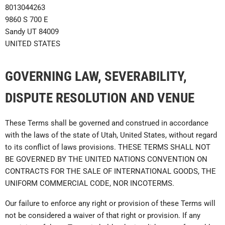
8013044263
9860 S 700 E
Sandy UT 84009
UNITED STATES
GOVERNING LAW, SEVERABILITY,
DISPUTE RESOLUTION AND VENUE
These Terms shall be governed and construed in accordance
with the laws of the state of Utah, United States, without regard
to its conflict of laws provisions.
THESE TERMS SHALL NOT
BE GOVERNED BY THE UNITED NATIONS CONVENTION ON
CONTRACTS FOR THE SALE OF INTERNATIONAL GOODS, THE
UNIFORM COMMERCIAL CODE, NOR INCOTERMS
.
Our failure to enforce any right or provision of these Terms will
not be considered a waiver of that right or provision. If any