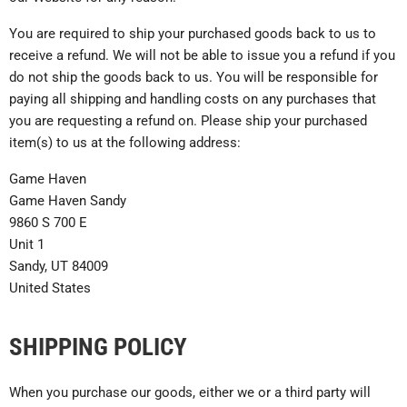
You are required to ship your purchased goods back to us to
receive a refund. We will not be able to issue you a refund if you
do not ship the goods back to us. You will be responsible for
paying all shipping and handling costs on any purchases that
you are requesting a refund on. Please ship your purchased
item(s) to us at the following address:
Game Haven
Game Haven Sandy
9860 S 700 E
Unit 1
Sandy, UT 84009
United States
SHIPPING POLICY
When you purchase our goods, either we or a third party will