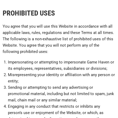
PROHIBITED USES
You agree that you will use this Website in accordance with all
applicable laws, rules, regulations and these Terms at all times.
The following is a non-exhaustive list of prohibited uses of this
Website. You agree that you will not perform any of the
following prohibited uses:
Impersonating or attempting to impersonate Game Haven or
its employees, representatives, subsidiaries or divisions;
Misrepresenting your identity or affiliation with any person or
entity;
Sending or attempting to send any advertising or
promotional material, including but not limited to spam, junk
mail, chain mail or any similar material;
Engaging in any conduct that restricts or inhibits any
person’s use or enjoyment of the Website, or which, as