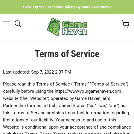
Level Up Your Summer Sale!! Buy more save more!
Menu
View
cart
Terms of Service
Last updated: Sep 7, 2022 2:37 PM
Please read this Terms of Service ("Terms," "Terms of Service")
carefully before using the https://www,yourgamehaven.com
website (the "Website") operated by Game Haven, a(n)
Partnership formed in Utah, United States ("us," "we," "our") as
this Terms of Service contains important information regarding
limitations of our liability. Your access to and use of this
Website is conditional upon your acceptance of and compliance