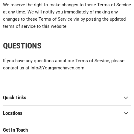
We reserve the right to make changes to these Terms of Service
at any time. We will notify you immediately of making any
changes to these Terms of Service via by posting the updated
terms of service to this website.
QUESTIONS
If you have any questions about our Terms of Service, please
contact us at info@Yourgamehaven.com.
Quick Links
Locations
Get In Touch