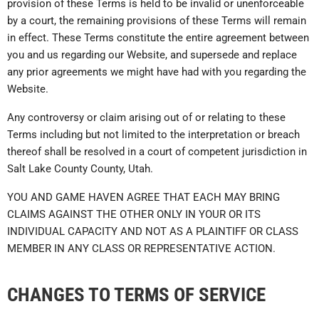
provision of these Terms is held to be invalid or unenforceable
by a court, the remaining provisions of these Terms will remain
in effect. These Terms constitute the entire agreement between
you and us regarding our Website, and supersede and replace
any prior agreements we might have had with you regarding the
Website.
Any controversy or claim arising out of or relating to these
Terms including but not limited to the interpretation or breach
thereof shall be resolved in a court of competent jurisdiction in
Salt Lake County County, Utah.
YOU AND GAME HAVEN AGREE THAT EACH MAY BRING
CLAIMS AGAINST THE OTHER ONLY IN YOUR OR ITS
INDIVIDUAL CAPACITY AND NOT AS A PLAINTIFF OR CLASS
MEMBER IN ANY CLASS OR REPRESENTATIVE ACTION.
CHANGES TO TERMS OF SERVICE