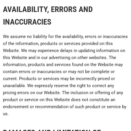
AVAILABILITY, ERRORS AND
INACCURACIES
We assume no liability for the availability, errors or inaccuracies
of the information, products or services provided on this
Website. We may experience delays in updating information on
this Website and in our advertising on other websites. The
information, products and services found on the Website may
contain errors or inaccuracies or may not be complete or
current. Products or services may be incorrectly priced or
unavailable. We expressly reserve the right to correct any
pricing errors on our Website. The inclusion or offering of any
product or service on this Website does not constitute an
endorsement or recommendation of such product or service by
us.