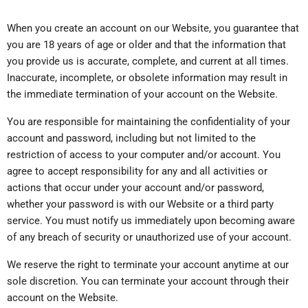
When you create an account on our Website, you guarantee that
you are 18 years of age or older and that the information that
you provide us is accurate, complete, and current at all times.
Inaccurate, incomplete, or obsolete information may result in
the immediate termination of your account on the Website.
You are responsible for maintaining the confidentiality of your
account and password, including but not limited to the
restriction of access to your computer and/or account. You
agree to accept responsibility for any and all activities or
actions that occur under your account and/or password,
whether your password is with our Website or a third party
service. You must notify us immediately upon becoming aware
of any breach of security or unauthorized use of your account.
We reserve the right to terminate your account anytime at our
sole discretion. You can terminate your account through their
account on the Website.