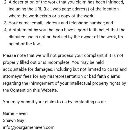
A description of the work that you claim has been infringed,
including the URL (i.e., web page address) of the location
where the work exists or a copy of the work;
Your name, email, address and telephone number; and
A statement by you that you have a good faith belief that the
disputed use is not authorized by the owner of the work, its
agent or the law.
Please note that we will not process your complaint if it is not
properly filled out or is incomplete. You may be held
accountable for damages, including but not limited to costs and
attorneys’ fees for any misrepresentation or bad faith claims
regarding the infringement of your intellectual property rights by
the Content on this Website.
You may submit your claim to us by contacting us at:
Game Haven
Shawn Guy
info@yourgamehaven.com