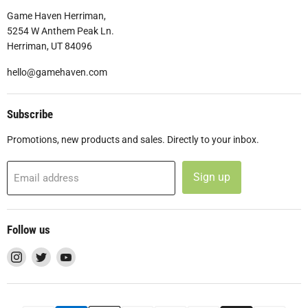
Game Haven Herriman,
5254 W Anthem Peak Ln.
Herriman, UT 84096
hello@gamehaven.com
Subscribe
Promotions, new products and sales. Directly to your inbox.
Sign up
Email address
Follow us
Find
Find
Find
us
us
us
on
on
on
Instagram
Twitter
YouTube