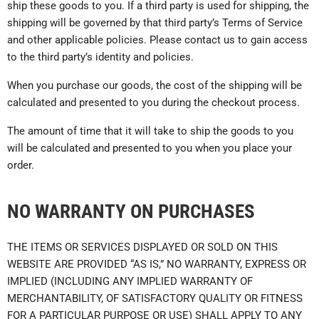
ship these goods to you. If a third party is used for shipping, the
shipping will be governed by that third party’s Terms of Service
and other applicable policies. Please contact us to gain access
to the third party’s identity and policies.
When you purchase our goods, the cost of the shipping will be
calculated and presented to you during the checkout process.
The amount of time that it will take to ship the goods to you
will be calculated and presented to you when you place your
order.
NO WARRANTY ON PURCHASES
THE ITEMS OR SERVICES DISPLAYED OR SOLD ON THIS
WEBSITE ARE PROVIDED “AS IS,” NO WARRANTY, EXPRESS OR
IMPLIED (INCLUDING ANY IMPLIED WARRANTY OF
MERCHANTABILITY, OF SATISFACTORY QUALITY OR FITNESS
FOR A PARTICULAR PURPOSE OR USE) SHALL APPLY TO ANY