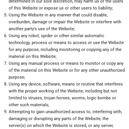
determined in our sole discretion, may harm us or the users
of this Website or expose us or other users to liability;
Using the Website in any manner that could disable,
overburden, damage or impair the Website or interfere with
another party’s use of the Website;
Using any robot, spider or other similar automatic
technology, process or means to access or use the Website
for any purpose, including monitoring or copying any of the
material on this Website;
Using any manual process or means to monitor or copy any
of the material on this Website or for any other unauthorized
purpose;
Using any device, software, means or routine that interferes
with the proper working of the Website, including but not
limited to viruses, trojan horses, worms, logic bombs or
other such materials;
Attempting to gain unauthorized access to, interfering with,
damaging or disrupting any parts of the Website, the
server(s) on which the Website is stored, or any server,