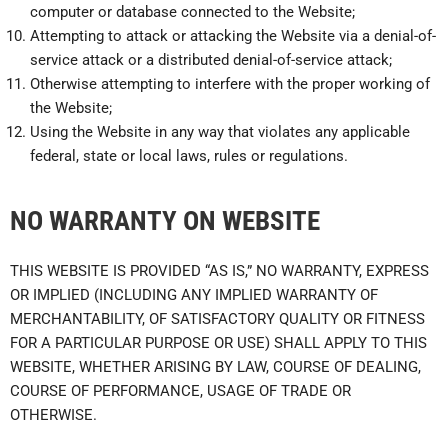
computer or database connected to the Website;
Attempting to attack or attacking the Website via a denial-of-
service attack or a distributed denial-of-service attack;
Otherwise attempting to interfere with the proper working of
the Website;
Using the Website in any way that violates any applicable
federal, state or local laws, rules or regulations.
NO WARRANTY ON WEBSITE
THIS WEBSITE IS PROVIDED “AS IS,” NO WARRANTY, EXPRESS
OR IMPLIED (INCLUDING ANY IMPLIED WARRANTY OF
MERCHANTABILITY, OF SATISFACTORY QUALITY OR FITNESS
FOR A PARTICULAR PURPOSE OR USE) SHALL APPLY TO THIS
WEBSITE, WHETHER ARISING BY LAW, COURSE OF DEALING,
COURSE OF PERFORMANCE, USAGE OF TRADE OR
OTHERWISE.