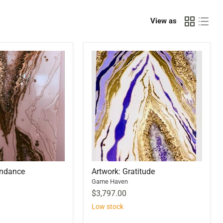
View as
undance
Artwork: Gratitude
Game Haven
$3,797.00
Low stock