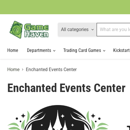
All categories
Home
Departments
Trading Card Games
Kickstart
Home
Enchanted Events Center
Enchanted Events Center