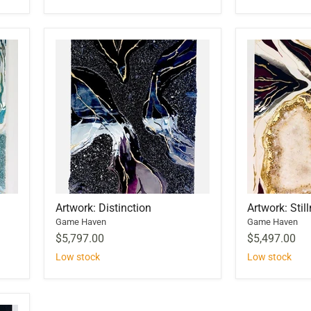
Artwork: Distinction
Artwork: Stil
Game Haven
Game Haven
$5,797.00
$5,497.00
Low stock
Low stock