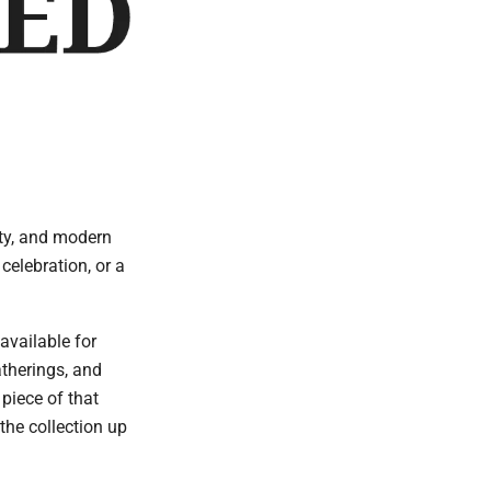
ity, and modern
celebration, or a
available for
atherings, and
piece of that
the collection up