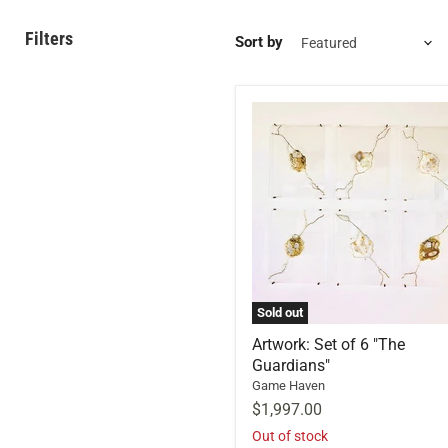
Filters
Sort by
Sold out
Artwork: Set of 6 "The
Guardians"
Game Haven
$1,997.00
Out of stock