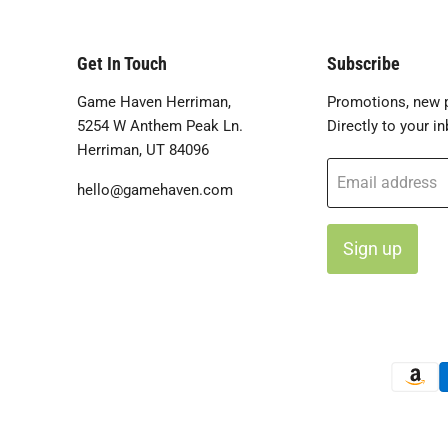
Get In Touch
Subscribe
Game Haven Herriman,
Promotions, new p
5254 W Anthem Peak Ln.
Directly to your in
Herriman, UT 84096
Email address
hello@gamehaven.com
Sign up