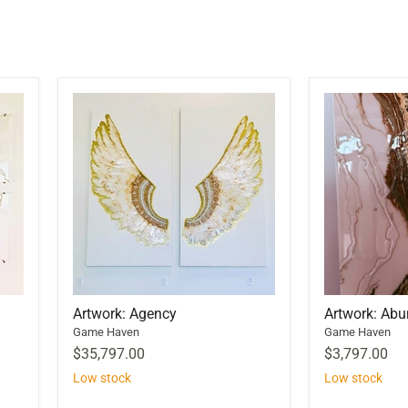
Artwork: Agency
Artwork: Ab
Game Haven
Game Haven
$35,797.00
$3,797.00
Low stock
Low stock