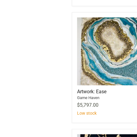
Artwork: Ease
Game Haven
$5,797.00
Low stock