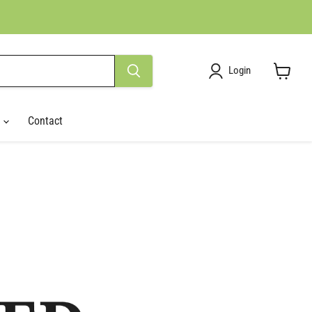
Login
View
cart
r
Contact