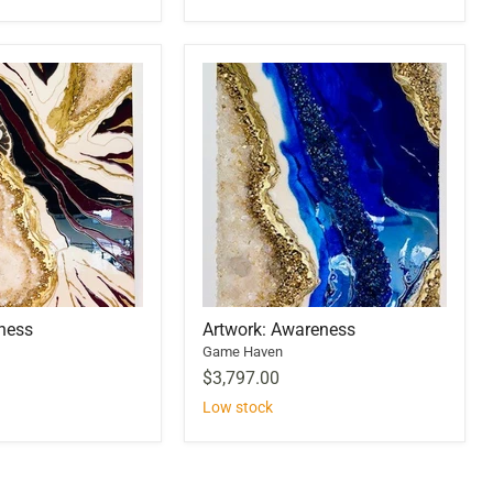
lness
Artwork: Awareness
Game Haven
$3,797.00
Low stock