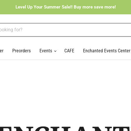
Level Up Your Summer Sale!! Buy more save more!
er
Preorders
Events
CAFE
Enchanted Events Cente