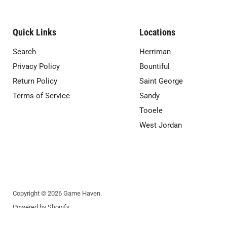
Quick Links
Locations
Search
Herriman
Privacy Policy
Bountiful
Return Policy
Saint George
Terms of Service
Sandy
Tooele
West Jordan
Copyright © 2026 Game Haven.
Powered by Shopify