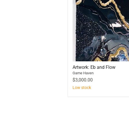
Artwork: Eb and Flow
Game Haven
$3,000.00
Low stock