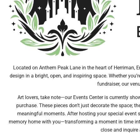
Located on Anthem Peak Lane in the heart of Herriman, En
design in a bright, open, and inspiring space. Whether you’r
fundraiser, our venu
Art lovers, take note—our Events Center is currently show
purchase. These pieces don’t just decorate the space; th
meaningful moments. After hosting your special event su
memory home with you—transforming a moment in time into a 
close and inquire 