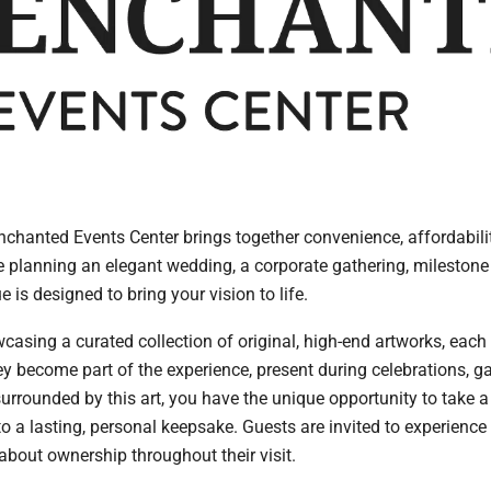
chanted Events Center brings together convenience, affordabil
e planning an elegant wedding, a corporate gathering, milestone 
e is designed to bring your vision to life.
casing a curated collection of original, high-end artworks, each 
ey become part of the experience, present during celebrations, g
rrounded by this art, you have the unique opportunity to take a 
lasting, personal keepsake. Guests are invited to experience 
about ownership throughout their visit.