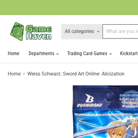
All categories
Home
Departments
Trading Card Games
Kickstart
Home
Weiss Schwarz: Sword Art Online: Alicization