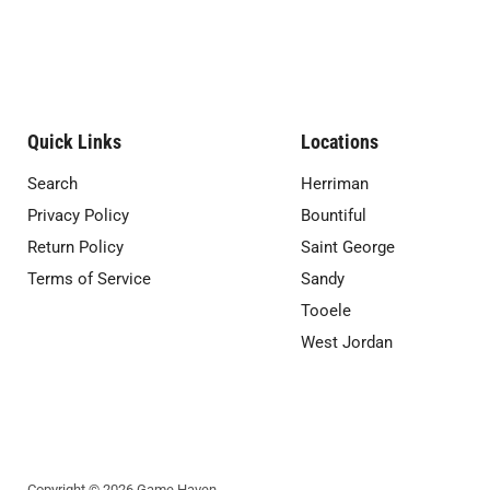
Quick Links
Locations
Search
Herriman
Privacy Policy
Bountiful
Return Policy
Saint George
Terms of Service
Sandy
Tooele
West Jordan
Copyright © 2026 Game Haven.