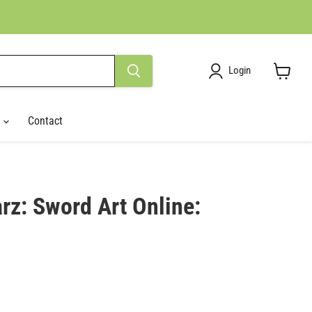
Login
View
cart
r
Contact
rz: Sword Art Online:
ce