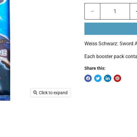
Weiss Schwarz: Sword Art
Each booster pack conta
Share this:
Click to expand