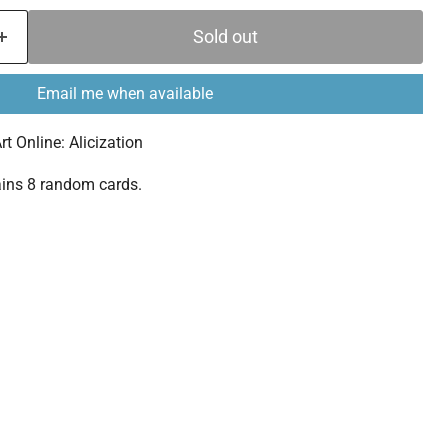
Sold out
Email me when available
 Online: Alicization
ins 8 random cards.