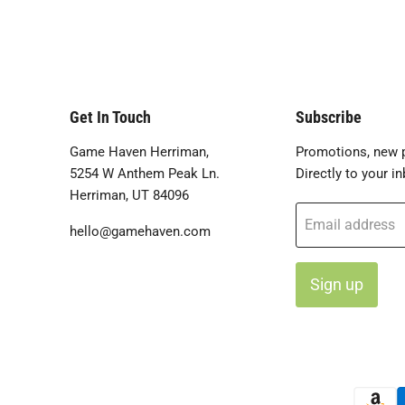
Get In Touch
Subscribe
Game Haven Herriman,
Promotions, new p
5254 W Anthem Peak Ln.
Directly to your in
Herriman, UT 84096
Email address
hello@gamehaven.com
Sign up