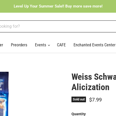
Level Up Your Summer Sale!! Buy more save more!
er
Preorders
Events
CAFE
Enchanted Events Cente
Weiss Schwa
Alicization
Current pri
$7.99
Sold out
Quantity