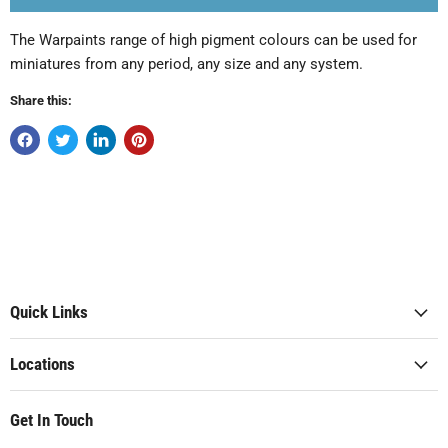
The Warpaints range of high pigment colours can be used for
miniatures from any period, any size and any system.
Share this:
Quick Links
Locations
Get In Touch