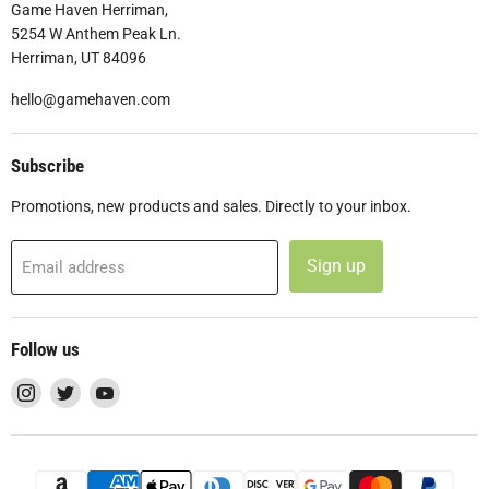
Game Haven Herriman,
5254 W Anthem Peak Ln.
Herriman, UT 84096
hello@gamehaven.com
Subscribe
Promotions, new products and sales. Directly to your inbox.
Sign up
Email address
Follow us
Find
Find
Find
us
us
us
on
on
on
Instagram
Twitter
YouTube