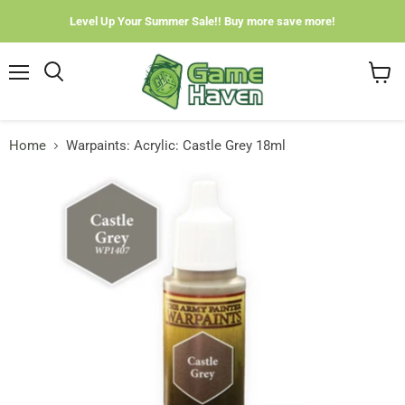
Level Up Your Summer Sale!! Buy more save more!
Menu
View
cart
Home
Warpaints: Acrylic: Castle Grey 18ml