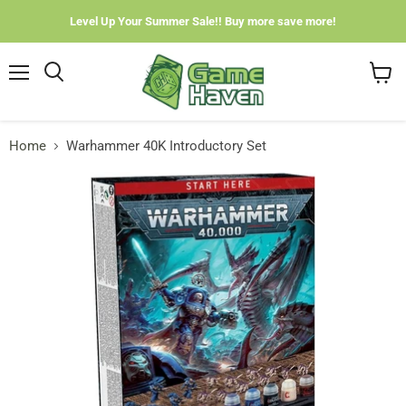
Level Up Your Summer Sale!! Buy more save more!
Menu
View
cart
Home
Warhammer 40K Introductory Set