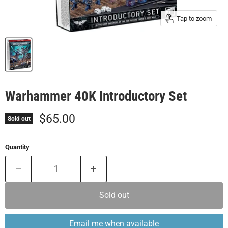
Tap to zoom
Warhammer 40K Introductory Set
Current price
$65.00
Sold out
Quantity
Sold out
Email me when available