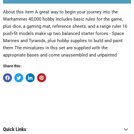
About this item A great way to begin your journey into the
Warhammer 40,000 hobby Includes basic rules for the game,
plus dice, a gaming mat, reference sheets, and a range ruler 16
push-fit models make up two balanced starter forces - Space
Marines and Tyranids, plus hobby supplies to build and paint
them The miniatures in this set are supplied with the
appropriate bases and come unassembled and unpainted
Share this:
Quick Links