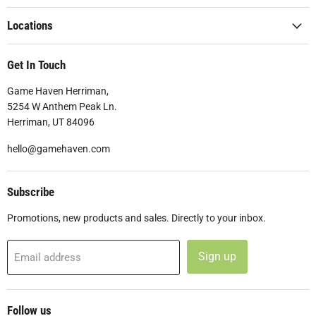
Locations
Get In Touch
Game Haven Herriman,
5254 W Anthem Peak Ln.
Herriman, UT 84096
hello@gamehaven.com
Subscribe
Promotions, new products and sales. Directly to your inbox.
Sign up
Email address
Follow us