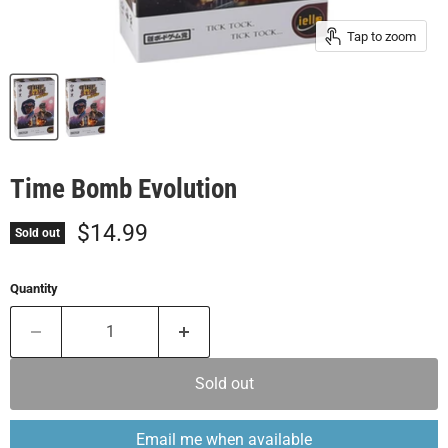
Tap to zoom
Time Bomb Evolution
Current price
$14.99
Sold out
Quantity
Sold out
Email me when available