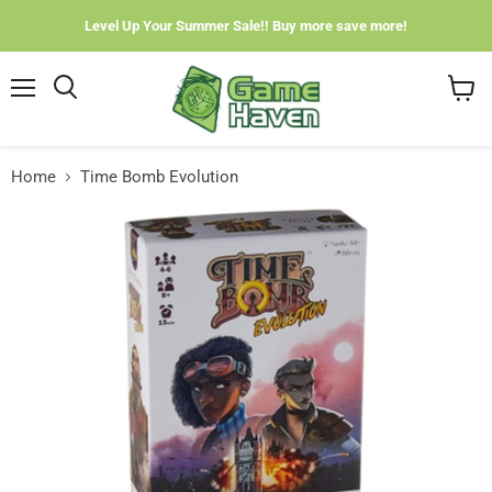
Level Up Your Summer Sale!! Buy more save more!
Menu
View
cart
Home
Time Bomb Evolution