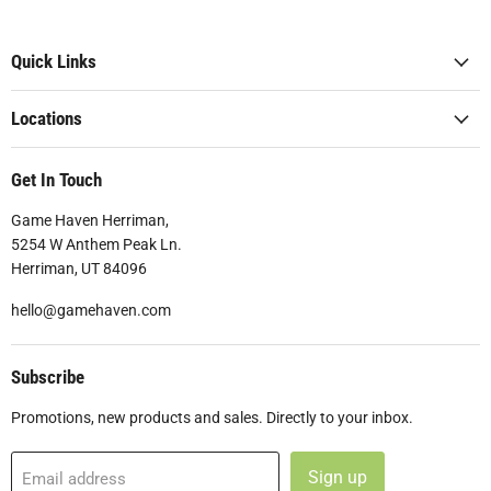
Quick Links
Locations
Get In Touch
Game Haven Herriman,
5254 W Anthem Peak Ln.
Herriman, UT 84096
hello@gamehaven.com
Subscribe
Promotions, new products and sales. Directly to your inbox.
Sign up
Email address