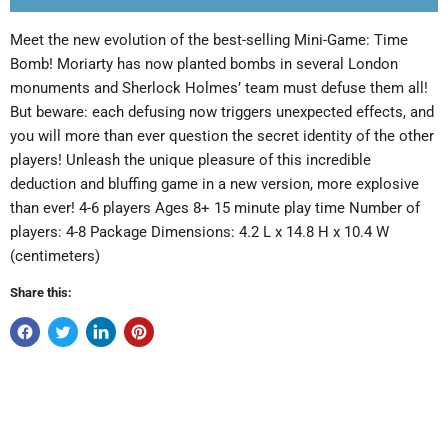
Meet the new evolution of the best-selling Mini-Game: Time
Bomb! Moriarty has now planted bombs in several London
monuments and Sherlock Holmes’ team must defuse them all!
But beware: each defusing now triggers unexpected effects, and
you will more than ever question the secret identity of the other
players! Unleash the unique pleasure of this incredible
deduction and bluffing game in a new version, more explosive
than ever! 4-6 players Ages 8+ 15 minute play time Number of
players: 4-8 Package Dimensions: 4.2 L x 14.8 H x 10.4 W
(centimeters)
Share this: