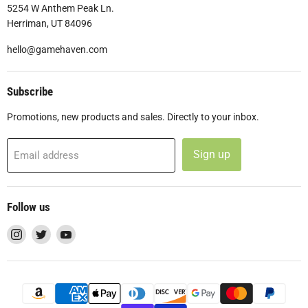
5254 W Anthem Peak Ln.
Herriman, UT 84096
hello@gamehaven.com
Subscribe
Promotions, new products and sales. Directly to your inbox.
Sign up
Email address
Follow us
Find
Find
Find
us
us
us
on
on
on
Instagram
Twitter
YouTube