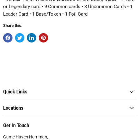
or Legendary card • 9 Common cards • 3 Uncommon Cards • 1
Leader Card • 1 Base/Token • 1 Foil Card
Share this:
Quick Links
Locations
Get In Touch
Game Haven Herriman,