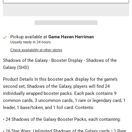
Pickup available at
Game Haven Herriman
Usually ready in 24 hours
Check availability at other stores
Shadows of the Galaxy - Booster Display - Shadows of the
Galaxy (SHD)
Product Details In this booster pack display for the game’s
second set, Shadows of the Galaxy, players will find 24
individually wrapped booster packs. Each pack contains 9
common cards, 3 uncommon cards, 1 rare or legendary card, 1
leader, 1 base/token, and 1 foil card. Contents:
• 24 Shadows of the Galaxy Booster Packs, each containing:
• 16 Star Wars: Unlimited Shadows of the Galaxy cards • 1 Rare