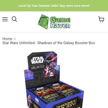
Level Up Your Summer Sale!! Buy more save more!
Menu
View
cart
Home
Star Wars Unlimited - Shadows of the Galaxy Booster Box