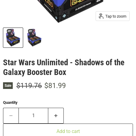
Tap to zoom
Star Wars Unlimited - Shadows of the
Galaxy Booster Box
Original price
Current price
$119.76
$81.99
Sale
Quantity
Add to cart