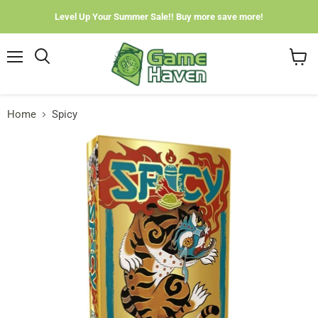
Level Up Your Summer Sale!! Buy more save more!
Menu
View
cart
Home
Spicy