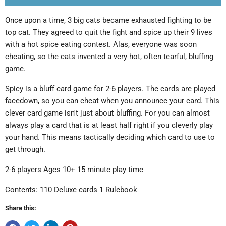
Once upon a time, 3 big cats became exhausted fighting to be
top cat. They agreed to quit the fight and spice up their 9 lives
with a hot spice eating contest. Alas, everyone was soon
cheating, so the cats invented a very hot, often tearful, bluffing
game.
Spicy is a bluff card game for 2-6 players. The cards are played
facedown, so you can cheat when you announce your card. This
clever card game isn't just about bluffing. For you can almost
always play a card that is at least half right if you cleverly play
your hand. This means tactically deciding which card to use to
get through.
2-6 players Ages 10+ 15 minute play time
Contents: 110 Deluxe cards 1 Rulebook
Share this: