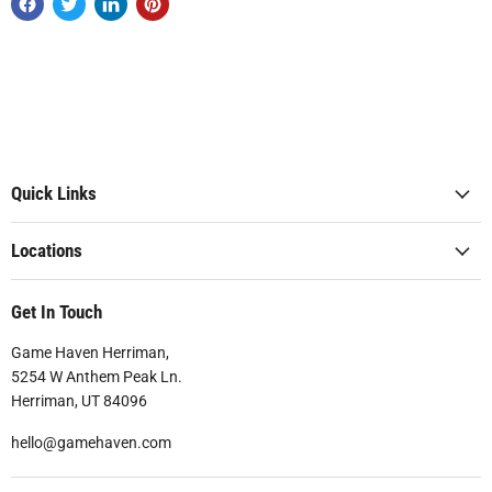
Quick Links
Locations
Get In Touch
Game Haven Herriman,
5254 W Anthem Peak Ln.
Herriman, UT 84096
hello@gamehaven.com