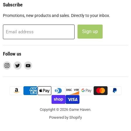
Subscribe
Promotions, new products and sales. Directly to your inbox.
Sign up
Email address
Follow us
Find
Find
Find
us
us
us
on
on
on
Instagram
Twitter
YouTube
Copyright © 2026 Game Haven.
Powered by Shopify