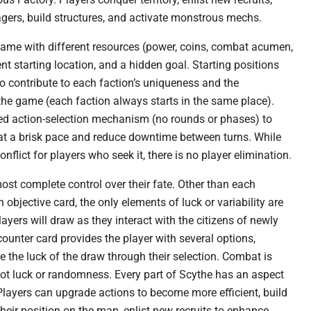
lagers, build structures, and activate monstrous mechs.
game with different resources (power, coins, combat acumen,
ent starting location, and a hidden goal. Starting positions
to contribute to each faction’s uniqueness and the
the game (each faction always starts in the same place).
ed action-selection mechanism (no rounds or phases) to
t a brisk pace and reduce downtime between turns. While
conflict for players who seek it, there is no player elimination.
ost complete control over their fate. Other than each
n objective card, the only elements of luck or variability are
ayers will draw as they interact with the citizens of newly
ounter card provides the player with several options,
e the luck of the draw through their selection. Combat is
not luck or randomness. Every part of Scythe has an aspect
. Players can upgrade actions to become more efficient, build
their position on the map, enlist new recruits to enhance