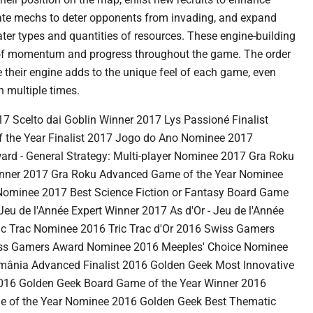
ivate mechs to deter opponents from invading, and expand
eater types and quantities of resources. These engine-building
 of momentum and progress throughout the game. The order
 their engine adds to the unique feel of each game, even
 multiple times.
celto dai Goblin Winner 2017 Lys Passioné Finalist
 the Year Finalist 2017 Jogo do Ano Nominee 2017
ard - General Strategy: Multi-player Nominee 2017 Gra Roku
Winner 2017 Gra Roku Advanced Game of the Year Nominee
Nominee 2017 Best Science Fiction or Fantasy Board Game
eu de l'Année Expert Winner 2017 As d'Or - Jeu de l'Année
ic Trac Nominee 2016 Tric Trac d'Or 2016 Swiss Gamers
ss Gamers Award Nominee 2016 Meeples' Choice Nominee
omânia Advanced Finalist 2016 Golden Geek Most Innovative
16 Golden Geek Board Game of the Year Winner 2016
 of the Year Nominee 2016 Golden Geek Best Thematic