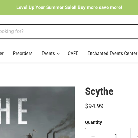
Level Up Your Summer Sale!! Buy more save more!
er
Preorders
Events
CAFE
Enchanted Events Cente
Scythe
Current price
$94.99
Quantity