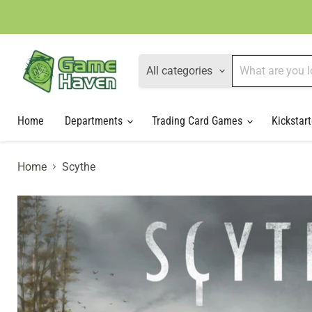
All categories
Home
Departments
Trading Card Games
Kickstart
Home
Scythe