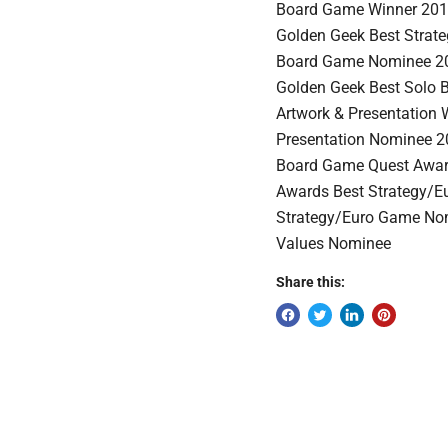
Board Game Winner 201
Golden Geek Best Strat
Board Game Nominee 20
Golden Geek Best Solo
Artwork & Presentation
Presentation Nominee 2
Board Game Quest Awar
Awards Best Strategy/
Strategy/Euro Game No
Values Nominee
Share this: