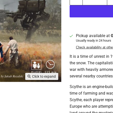
Pickup available at
G
Usually ready in 24 hours
Check availability at othe
It is a time of unrest in
the snow. The capitalist
war with heavily armored
several nearby countries
Click to expand
Scythe is an engine-build
time of farming and war,
Scythe, each player repr
Europe who are attempting
land around the mysteriou