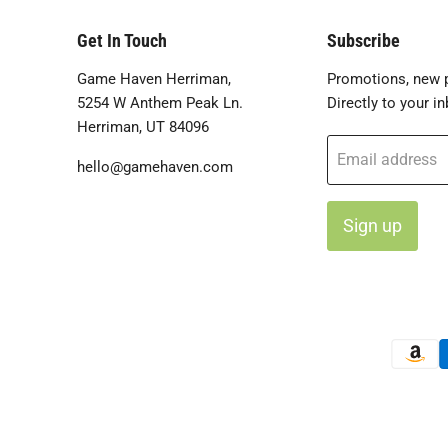
Get In Touch
Subscribe
Game Haven Herriman,
Promotions, new p
5254 W Anthem Peak Ln.
Directly to your in
Herriman, UT 84096
Email address
hello@gamehaven.com
Sign up