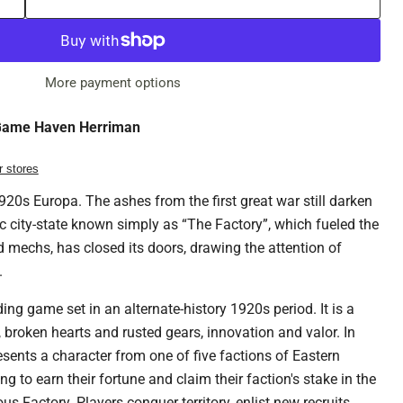
More payment options
ame Haven Herriman
r stores
 1920s Europa. The ashes from the first great war still darken
ic city-state known simply as “The Factory”, which fueled the
 mechs, has closed its doors, drawing the attention of
.
ing game set in an alternate-history 1920s period. It is a
 broken hearts and rusted gears, innovation and valor. In
esents a character from one of five factions of Eastern
 to earn their fortune and claim their faction's stake in the
s Factory. Players conquer territory, enlist new recruits,