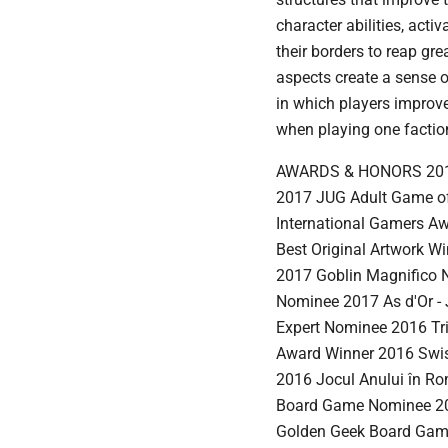
character abilities, act
their borders to reap gr
aspects create a sense
in which players improve
when playing one faction
AWARDS & HONORS 2017 S
2017 JUG Adult Game of
International Gamers Aw
Best Original Artwork 
2017 Goblin Magnifico 
Nominee 2017 As d'Or - J
Expert Nominee 2016 Tr
Award Winner 2016 Swi
2016 Jocul Anului în R
Board Game Nominee 20
Golden Geek Board Game