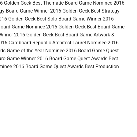
6 Golden Geek Best Thematic Board Game Nominee 2016
egy Board Game Winner 2016 Golden Geek Best Strategy
16 Golden Geek Best Solo Board Game Winner 2016
 Board Game Nominee 2016 Golden Geek Best Board Game
 Winner 2016 Golden Geek Best Board Game Artwork &
016 Cardboard Republic Architect Laurel Nominee 2016
ds Game of the Year Nominee 2016 Board Game Quest
Euro Game Winner 2016 Board Game Quest Awards Best
minee 2016 Board Game Quest Awards Best Production