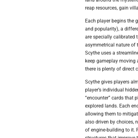
reap resources, gain vil
Each player begins the 
and popularity), a differ
are specially calibrated 
asymmetrical nature of 
Scythe uses a streamlin
keep gameplay moving a
there is plenty of direct 
Scythe gives players alm
player’s individual hidde
“encounter” cards that pl
explored lands. Each enc
allowing them to mitigat
also driven by choices, 
of engine-building to it
structures that improve 