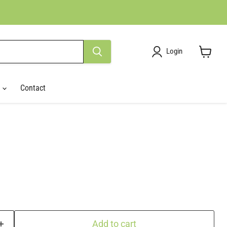
Login
View
cart
r
Contact
Add to cart