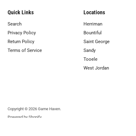
Quick Links
Locations
Search
Herriman
Privacy Policy
Bountiful
Return Policy
Saint George
Terms of Service
Sandy
Tooele
West Jordan
Copyright © 2026 Game Haven.
Powered by Shopify