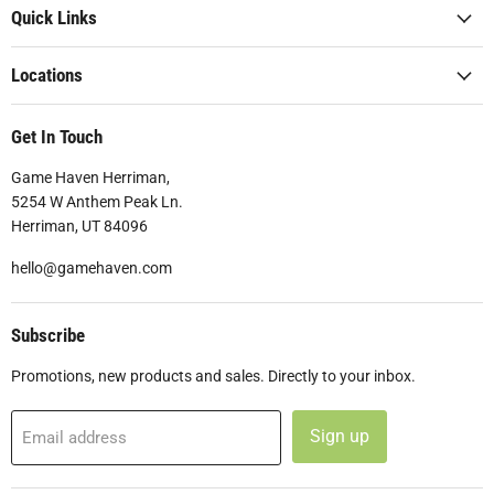
Quick Links
Locations
Get In Touch
Game Haven Herriman,
5254 W Anthem Peak Ln.
Herriman, UT 84096
hello@gamehaven.com
Subscribe
Promotions, new products and sales. Directly to your inbox.
Sign up
Email address