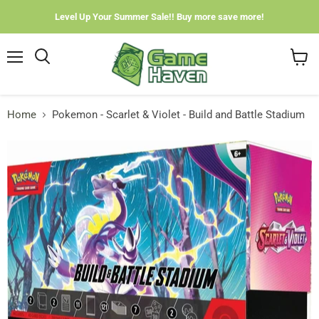
Level Up Your Summer Sale!! Buy more save more!
Menu
View
cart
Home
Pokemon - Scarlet & Violet - Build and Battle Stadium