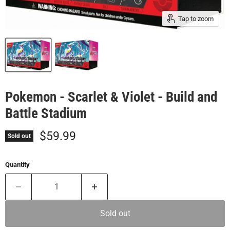
Tap to zoom
Pokemon - Scarlet & Violet - Build and
Battle Stadium
Current price
$59.99
Sold out
Quantity
Sold out