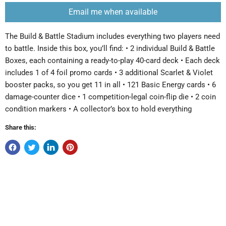
Email me when available
The Build & Battle Stadium includes everything two players need
to battle. Inside this box, you’ll find: • 2 individual Build & Battle
Boxes, each containing a ready-to-play 40-card deck • Each deck
includes 1 of 4 foil promo cards • 3 additional Scarlet & Violet
booster packs, so you get 11 in all • 121 Basic Energy cards • 6
damage-counter dice • 1 competition-legal coin-flip die • 2 coin
condition markers • A collector’s box to hold everything
Share this: