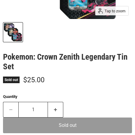
Tap to zoom
Pokemon: Crown Zenith Legendary Tin
Set
Current price
$25.00
Sold out
Quantity
Sold out