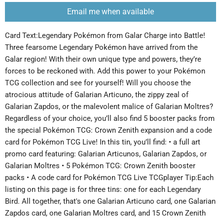
Email me when available
Card Text:Legendary Pokémon from Galar Charge into Battle!
Three fearsome Legendary Pokémon have arrived from the
Galar region! With their own unique type and powers, they’re
forces to be reckoned with. Add this power to your Pokémon
TCG collection and see for yourself! Will you choose the
atrocious attitude of Galarian Articuno, the zippy zeal of
Galarian Zapdos, or the malevolent malice of Galarian Moltres?
Regardless of your choice, you’ll also find 5 booster packs from
the special Pokémon TCG: Crown Zenith expansion and a code
card for Pokémon TCG Live! In this tin, you’ll find: • a full art
promo card featuring: Galarian Articunos, Galarian Zapdos, or
Galarian Moltres • 5 Pokémon TCG: Crown Zenith booster
packs • A code card for Pokémon TCG Live TCGplayer Tip:Each
listing on this page is for three tins: one for each Legendary
Bird. All together, that's one Galarian Articuno card, one Galarian
Zapdos card, one Galarian Moltres card, and 15 Crown Zenith