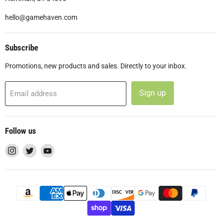
hello@gamehaven.com
Subscribe
Promotions, new products and sales. Directly to your inbox.
Sign up
Email address
Follow us
Find
Find
Find
us
us
us
on
on
on
Instagram
Twitter
YouTube