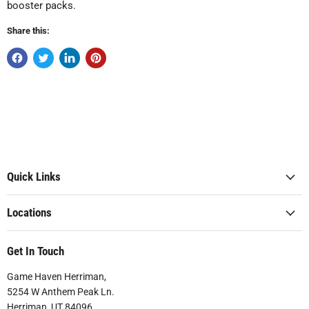
booster packs.
Share this:
Quick Links
Locations
Get In Touch
Game Haven Herriman,
5254 W Anthem Peak Ln.
Herriman, UT 84096