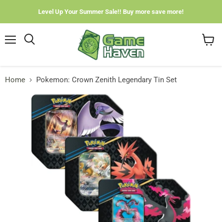
Level Up Your Summer Sale!! Buy more save more!
Menu
View
cart
Home
Pokemon: Crown Zenith Legendary Tin Set