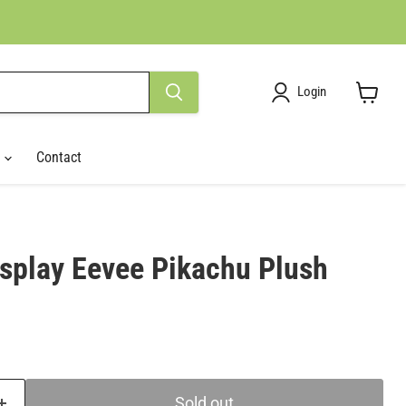
Login
View
cart
r
Contact
play Eevee Pikachu Plush
ce
Sold out