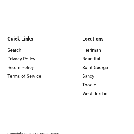
Quick Links
Locations
Search
Herriman
Privacy Policy
Bountiful
Return Policy
Saint George
Terms of Service
Sandy
Tooele
West Jordan
Copyright © 2026 Game Haven.