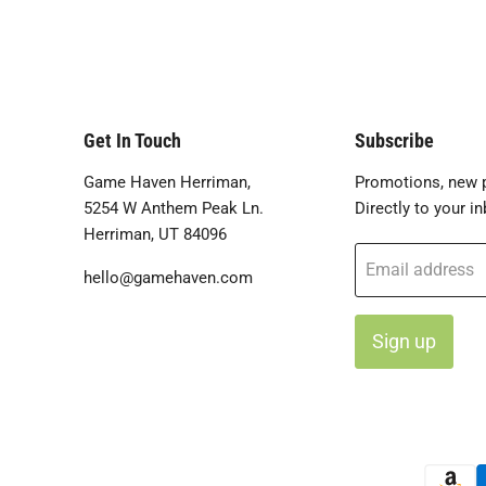
Get In Touch
Subscribe
Game Haven Herriman,
Promotions, new p
5254 W Anthem Peak Ln.
Directly to your in
Herriman, UT 84096
Email address
hello@gamehaven.com
Sign up