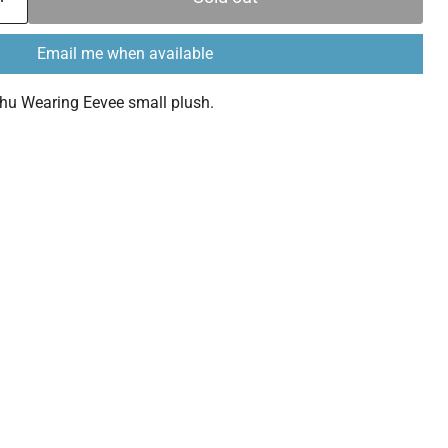
Email me when available
u Wearing Eevee small plush.