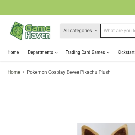
All categories
Home
Departments
Trading Card Games
Kickstart
Home
Pokemon Cosplay Eevee Pikachu Plush