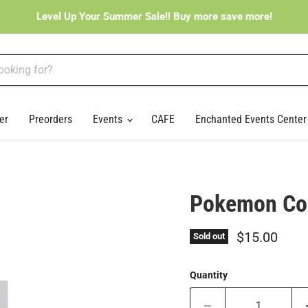
Level Up Your Summer Sale!! Buy more save more!
er
Preorders
Events
CAFE
Enchanted Events Cente
Pokemon Cos
Current pri
$15.00
Sold out
Quantity