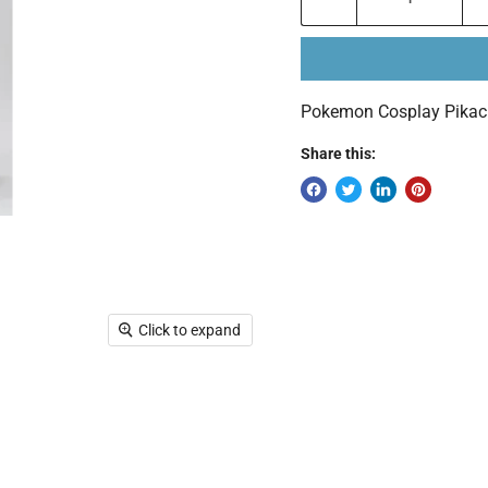
Pokemon Cosplay Pikach
Share this:
Click to expand