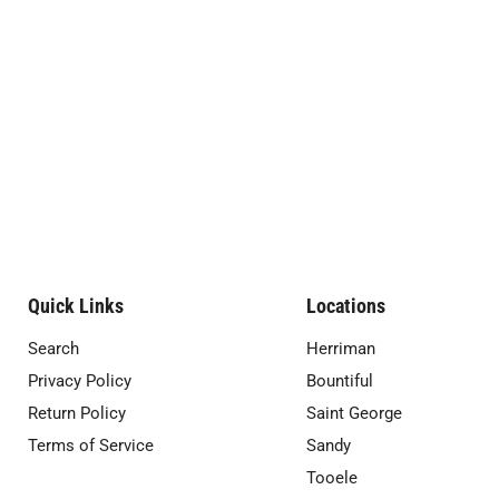
Quick Links
Locations
Search
Herriman
Privacy Policy
Bountiful
Return Policy
Saint George
Terms of Service
Sandy
Tooele