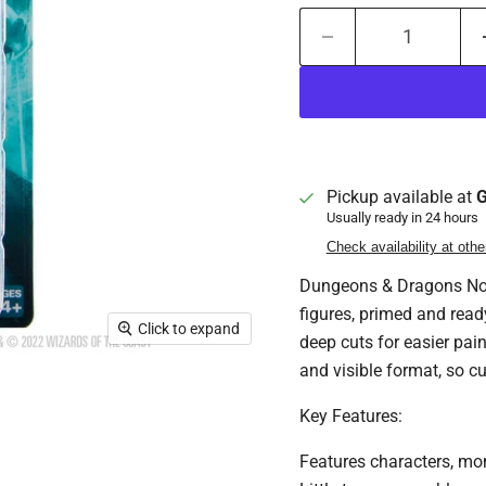
Pickup available at
G
Usually ready in 24 hours
Check availability at othe
Dungeons & Dragons Nolz
figures, primed and read
Click to expand
deep cuts for easier pai
and visible format, so c
Key Features:
Features characters, mo