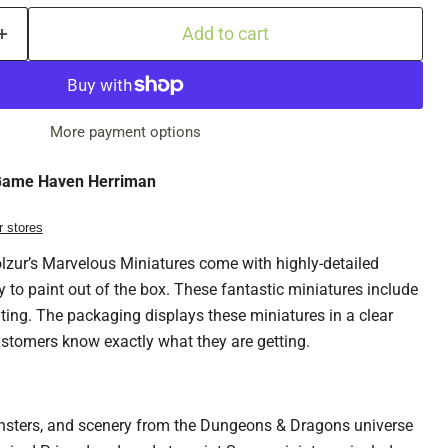
Add to cart
More payment options
ame Haven Herriman
r stores
ur’s Marvelous Miniatures come with highly-detailed
y to paint out of the box. These fantastic miniatures include
nting. The packaging displays these miniatures in a clear
ustomers know exactly what they are getting.
nsters, and scenery from the Dungeons & Dragons universe