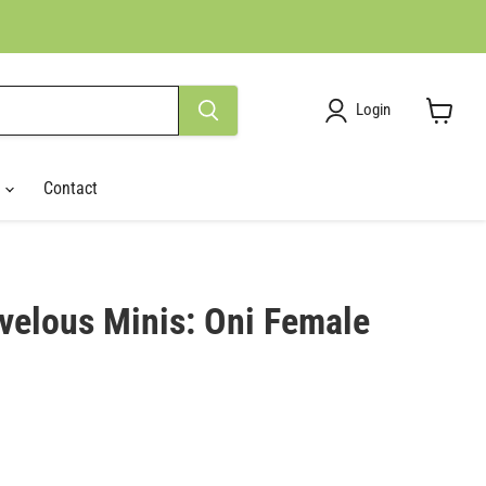
Login
View
cart
r
Contact
velous Minis: Oni Female