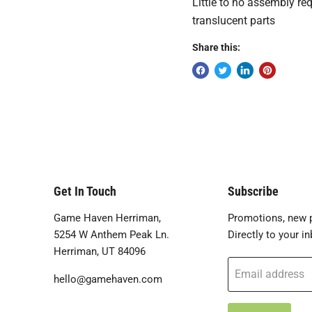
Little to no assembly re
translucent parts
Share this:
Get In Touch
Subscribe
Game Haven Herriman,
Promotions, new p
5254 W Anthem Peak Ln.
Directly to your in
Herriman, UT 84096
Email address
hello@gamehaven.com