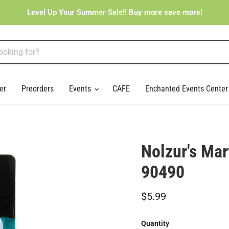
Level Up Your Summer Sale!! Buy more save more!
er
Preorders
Events
CAFE
Enchanted Events Cente
Nolzur's Mar
90490
Current price
$5.99
Quantity