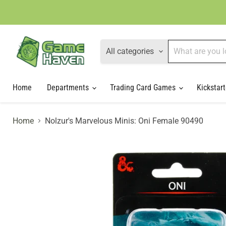
All categories
Home
Departments
Trading Card Games
Kickstart
Home
Nolzur's Marvelous Minis: Oni Female 90490