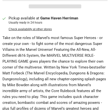
Pickup available at
Game Haven Herriman
Usually ready in 24 hours
Check availability at other stores
Take on the roles of Marvel's most famous Super Heroes - or
create your own - to fight some of the most dangerous Super
Villains in the Marvel Universe! Featuring the All-New, All-
Different d616 System, the MARVEL MULTIVERSE ROLE-
PLAYING GAME gives players the chance to explore their own
corner of the multiverse. Written by New York Times-bestseller
Matt Forbeck (The Marvel Encyclopedia, Dungeons & Dragons:
Dungeonology), including all new chapter-opening splash pages
by Mike Bowden along with illustrations from Marvel's
incredible army of artists, the Core Rulebook features all the
rules you need to play. This game includes quick character
creation, bombastic combat and scores of amazing powers -
plus full profiles of dozens of Marvel's greatest heroes and