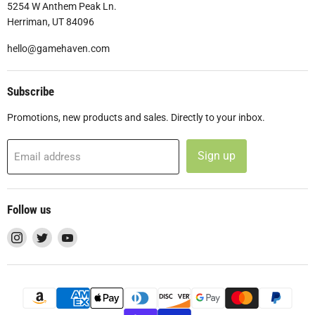
5254 W Anthem Peak Ln.
Herriman, UT 84096
hello@gamehaven.com
Subscribe
Promotions, new products and sales. Directly to your inbox.
Sign up
Email address
Follow us
Find
Find
Find
us
us
us
on
on
on
Instagram
Twitter
YouTube