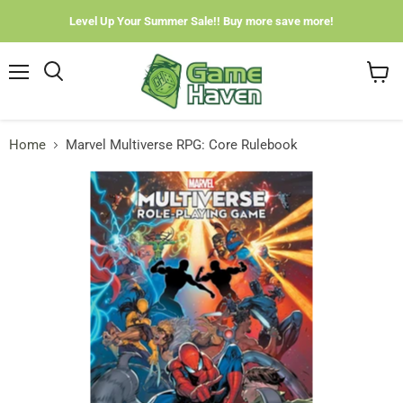
Level Up Your Summer Sale!! Buy more save more!
Menu
View
cart
Home
Marvel Multiverse RPG: Core Rulebook