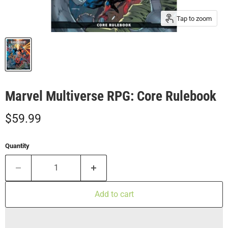
Tap to zoom
Marvel Multiverse RPG: Core Rulebook
Current price
$59.99
Quantity
Add to cart