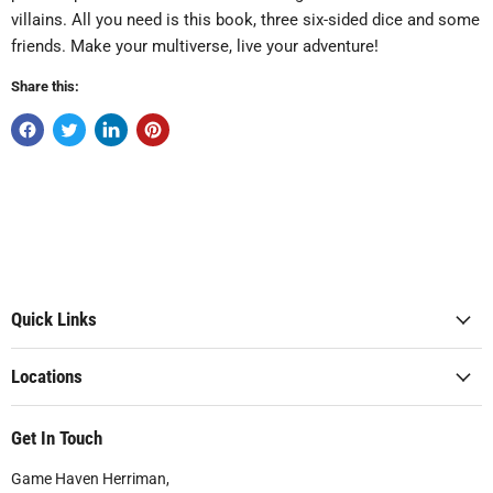
villains. All you need is this book, three six-sided dice and some
friends. Make your multiverse, live your adventure!
Share this:
Quick Links
Locations
Get In Touch
Game Haven Herriman,