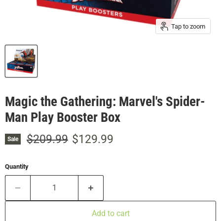
Tap to zoom
Magic the Gathering: Marvel's Spider-
Man Play Booster Box
Original price
Current price
$209.99
$129.99
Sale
Quantity
Add to cart