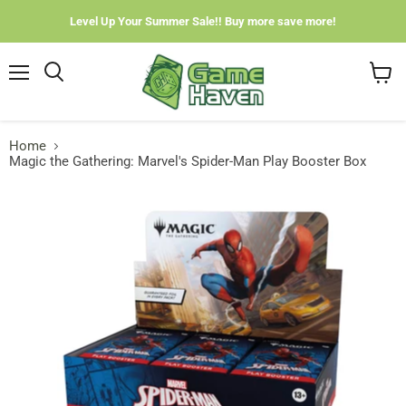
Level Up Your Summer Sale!! Buy more save more!
Menu
View
cart
Home
Magic the Gathering: Marvel's Spider-Man Play Booster Box