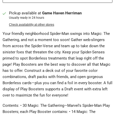
Pickup available at
Game Haven Herriman
Usually ready in 24 hours
Check availability at other stores
Your friendly neighborhood Spider-Man swings into Magic: The
Gathering, and not a moment too soon! Gather web-slingers
from across the Spider-Verse and team up to take down the
sinister foes that threaten the city. Keep your Spider-Senses
primed to spot Borderless treatments that leap right off the
page! Play Boosters are the best way to discover all that Magic
has to offer. Construct a deck out of your favorite color
combinations, draft packs with friends, and open gorgeous
Borderless cards—plus you can find a foil in every booster. A full
display of Play Boosters supports a Draft event with extra left
over to maximize the fun for everyone!
Contents: • 30 Magic: The Gathering—Marvel's Spider-Man Play
Boosters; each Play Booster contains: • 14 Magic: The