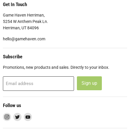
Get In Touch
Game Haven Herriman,
5254 W Anthem Peak Ln.
Herriman, UT 84096
hello@gamehaven.com
Subscribe
Promotions, new products and sales. Directly to your inbox.
Sign up
Email address
Follow us
Find
Find
Find
us
us
us
on
on
on