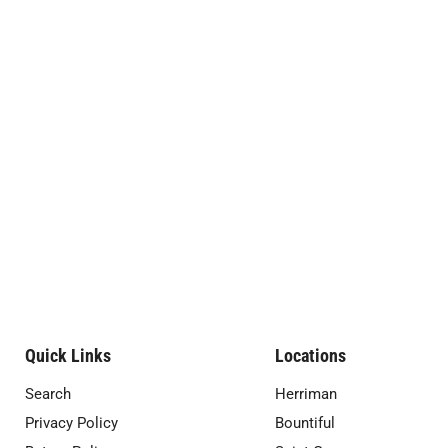
Quick Links
Locations
Search
Herriman
Privacy Policy
Bountiful