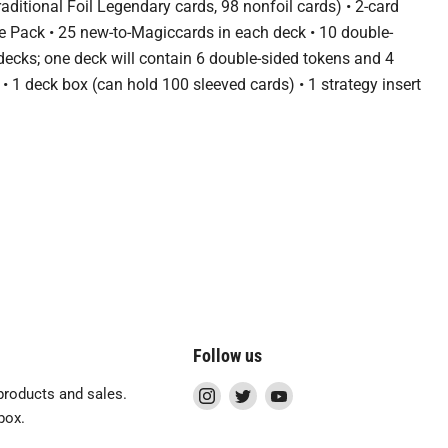
aditional Foil Legendary cards, 98 nonfoil cards) • 2-card
e Pack • 25 new-to-Magiccards in each deck • 10 double-
 decks; one deck will contain 6 double-sided tokens and 4
• 1 deck box (can hold 100 sleeved cards) • 1 strategy insert
Follow us
Find
Find
Find
roducts and sales.
us
us
us
box.
on
on
on