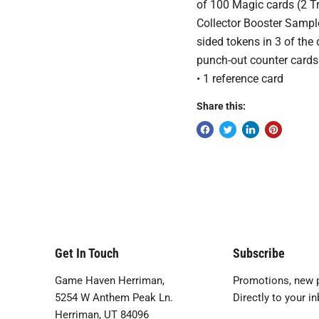
of 100 Magic cards (2 Tr
Collector Booster Sampl
sided tokens in 3 of the
punch-out counter cards 
• 1 reference card
Share this:
Get In Touch
Subscribe
Game Haven Herriman,
Promotions, new p
5254 W Anthem Peak Ln.
Directly to your in
Herriman, UT 84096