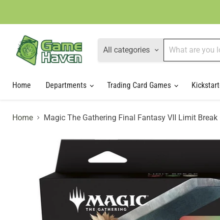
All categories
Home
Departments
Trading Card Games
Kickstart
Home
Magic The Gathering Final Fantasy VII Limit Bre