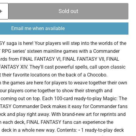
Sold out
Email me when available
 saga is here! Your players will step into the worlds of the
RPG series' sixteen mainline games with a Commander
cards from FINAL FANTASY VI, FINAL FANTASY VII, FINAL
NTASY XIV. They'll cast powerful spells, call upon classic
their favorite locations on the back of a Chocobo.
 the games are here for players to weave together their own
our players come together to show their strength and
r coming out on top. Each 100-card ready-to-play Magic: The
TASY Commander Deck makes it easy for Commander fans
deck and play right away. With brand-new art for reprints and
n each deck, FINAL FANTASY fans can experience the
deck in a whole new way. Contents: • 1 ready-to-play deck