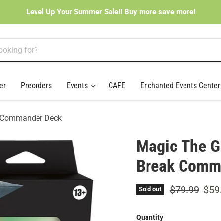
Level Up Your Summer Sale!! Buy more save more!
er
Preorders
Events
CAFE
Enchanted Events Cente
ak Commander Deck
Magic The Ga
Break Comm
Original pri
Curr
$79.99
$59
Sold out
Quantity