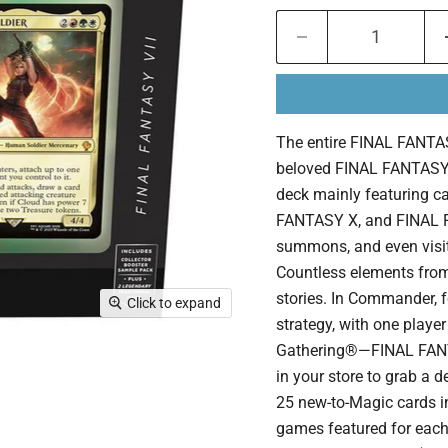
The entire FINAL FANTASY
beloved FINAL FANTASY 
deck mainly featuring 
FANTASY X, and FINAL FA
summons, and even visit 
Countless elements from
stories. In Commander, f
Click to expand
strategy, with one playe
Gathering®—FINAL FAN
in your store to grab a 
25 new-to-Magic cards i
games featured for each 