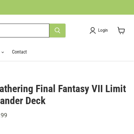
Login
View
cart
r
Contact
thering Final Fantasy VII Limit
ander Deck
ce
ent price
.99