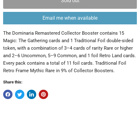
Sold out
Email me when available
The Dominaria Remastered Collector Booster contains 15
Magic: The Gathering cards and 1 Traditional Foil double-sided
token, with a combination of 3–4 cards of rarity Rare or higher
and 2–6 Uncommon, 5–9 Common, and 1 foil Retro Land cards.
Every pack contains a total of 11 foil cards. Traditional Foil
Retro Frame Mythic Rare in 9% of Collector Boosters.
Share this: