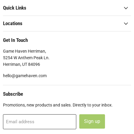
Quick Links
Locations
Get In Touch
Game Haven Herriman,
5254 W Anthem Peak Ln.
Herriman, UT 84096
hello@gamehaven.com
Subscribe
Promotions, new products and sales. Directly to your inbox.
Sign up
Email address