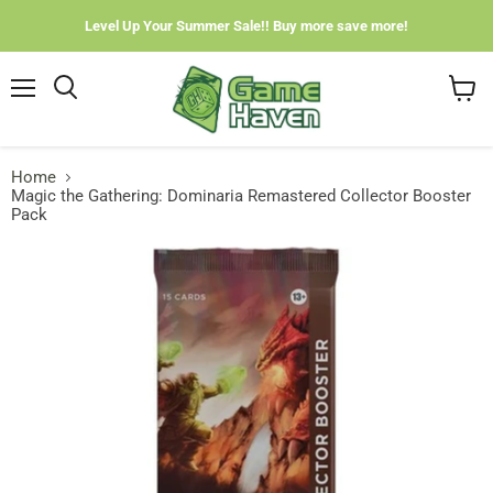
Level Up Your Summer Sale!! Buy more save more!
Menu
View
cart
Home
Magic the Gathering: Dominaria Remastered Collector Booster
Pack