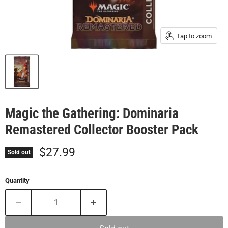
Tap to zoom
Magic the Gathering: Dominaria
Remastered Collector Booster Pack
Current price
$27.99
Sold out
Quantity