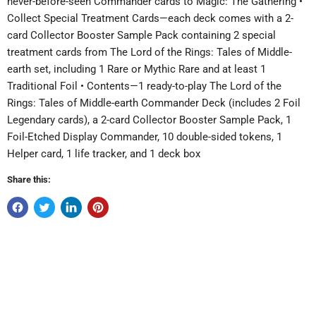
never-before-seen Commander cards to Magic: The Gathering •
Collect Special Treatment Cards—each deck comes with a 2-
card Collector Booster Sample Pack containing 2 special
treatment cards from The Lord of the Rings: Tales of Middle-
earth set, including 1 Rare or Mythic Rare and at least 1
Traditional Foil • Contents—1 ready-to-play The Lord of the
Rings: Tales of Middle-earth Commander Deck (includes 2 Foil
Legendary cards), a 2-card Collector Booster Sample Pack, 1
Foil-Etched Display Commander, 10 double-sided tokens, 1
Helper card, 1 life tracker, and 1 deck box
Share this: