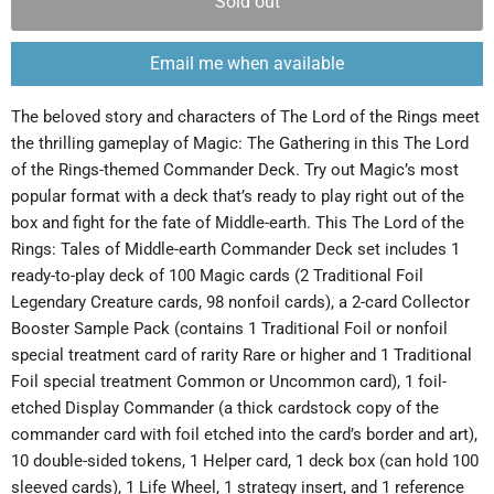
Sold out
Email me when available
The beloved story and characters of The Lord of the Rings meet
the thrilling gameplay of Magic: The Gathering in this The Lord
of the Rings-themed Commander Deck. Try out Magic’s most
popular format with a deck that’s ready to play right out of the
box and fight for the fate of Middle-earth. This The Lord of the
Rings: Tales of Middle-earth Commander Deck set includes 1
ready-to-play deck of 100 Magic cards (2 Traditional Foil
Legendary Creature cards, 98 nonfoil cards), a 2-card Collector
Booster Sample Pack (contains 1 Traditional Foil or nonfoil
special treatment card of rarity Rare or higher and 1 Traditional
Foil special treatment Common or Uncommon card), 1 foil-
etched Display Commander (a thick cardstock copy of the
commander card with foil etched into the card’s border and art),
10 double-sided tokens, 1 Helper card, 1 deck box (can hold 100
sleeved cards), 1 Life Wheel, 1 strategy insert, and 1 reference