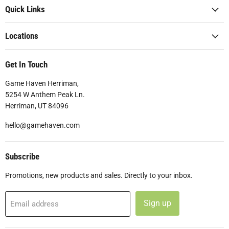
Quick Links
Locations
Get In Touch
Game Haven Herriman,
5254 W Anthem Peak Ln.
Herriman, UT 84096
hello@gamehaven.com
Subscribe
Promotions, new products and sales. Directly to your inbox.
Sign up
Email address