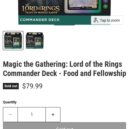
Tap to zoom
Magic the Gathering: Lord of the Rings
Commander Deck - Food and Fellowship
Current price
$79.99
Sold out
Quantity