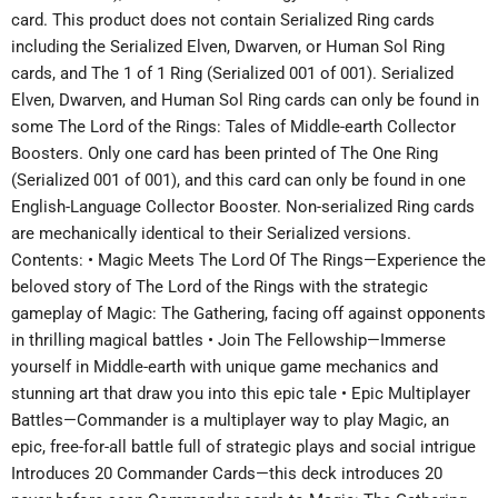
card. This product does not contain Serialized Ring cards
including the Serialized Elven, Dwarven, or Human Sol Ring
cards, and The 1 of 1 Ring (Serialized 001 of 001). Serialized
Elven, Dwarven, and Human Sol Ring cards can only be found in
some The Lord of the Rings: Tales of Middle-earth Collector
Boosters. Only one card has been printed of The One Ring
(Serialized 001 of 001), and this card can only be found in one
English-Language Collector Booster. Non-serialized Ring cards
are mechanically identical to their Serialized versions.
Contents: • Magic Meets The Lord Of The Rings—Experience the
beloved story of The Lord of the Rings with the strategic
gameplay of Magic: The Gathering, facing off against opponents
in thrilling magical battles • Join The Fellowship—Immerse
yourself in Middle-earth with unique game mechanics and
stunning art that draw you into this epic tale • Epic Multiplayer
Battles—Commander is a multiplayer way to play Magic, an
epic, free-for-all battle full of strategic plays and social intrigue
Introduces 20 Commander Cards—this deck introduces 20