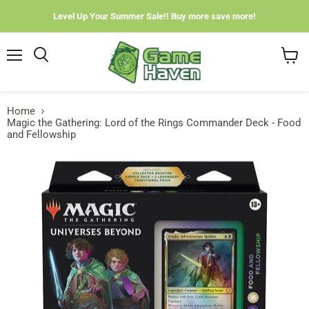
Level Up Your Summer Sale!! Buy more save more!
Menu
View
cart
Home
Magic the Gathering: Lord of the Rings Commander Deck - Food
and Fellowship