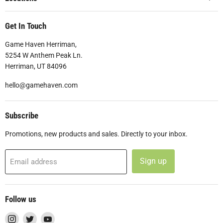
Get In Touch
Game Haven Herriman,
5254 W Anthem Peak Ln.
Herriman, UT 84096
hello@gamehaven.com
Subscribe
Promotions, new products and sales. Directly to your inbox.
Sign up
Email address
Follow us
Find
Find
Find