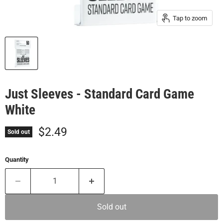
Tap to zoom
Just Sleeves - Standard Card Game
White
Current price
$2.49
Sold out
Quantity
Sold out