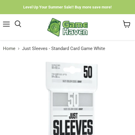
Level Up Your Summer Sale!! Buy more save more!
Menu
View
cart
Home
Just Sleeves - Standard Card Game White