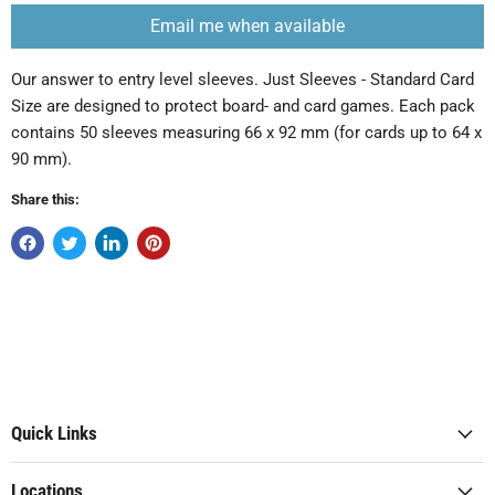
Email me when available
Our answer to entry level sleeves. Just Sleeves - Standard Card
Size are designed to protect board- and card games. Each pack
contains 50 sleeves measuring 66 x 92 mm (for cards up to 64 x
90 mm).
Share this:
Quick Links
Locations