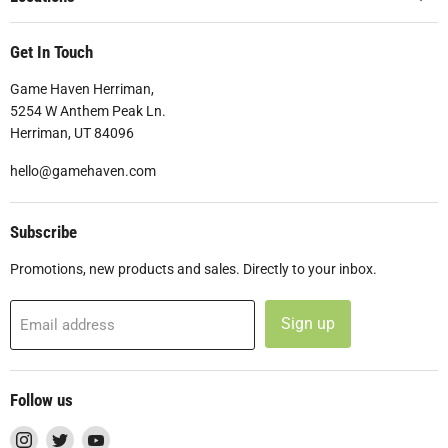
Get In Touch
Game Haven Herriman,
5254 W Anthem Peak Ln.
Herriman, UT 84096
hello@gamehaven.com
Subscribe
Promotions, new products and sales. Directly to your inbox.
Sign up
Email address
Follow us
Find
Find
Find