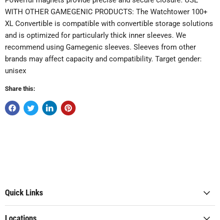
Powerful magnets provide precise and secure closure. USE
WITH OTHER GAMEGENIC PRODUCTS: The Watchtower 100+
XL Convertible is compatible with convertible storage solutions
and is optimized for particularly thick inner sleeves. We
recommend using Gamegenic sleeves. Sleeves from other
brands may affect capacity and compatibility. Target gender:
unisex
Share this:
Quick Links
Locations