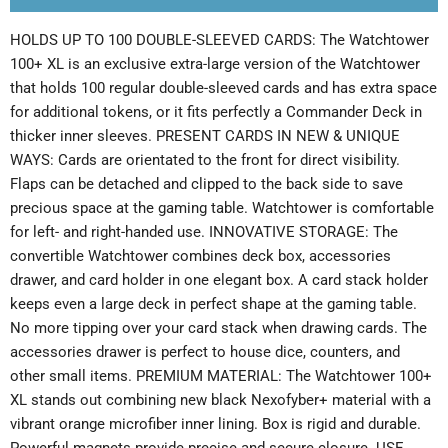
HOLDS UP TO 100 DOUBLE-SLEEVED CARDS: The Watchtower
100+ XL is an exclusive extra-large version of the Watchtower
that holds 100 regular double-sleeved cards and has extra space
for additional tokens, or it fits perfectly a Commander Deck in
thicker inner sleeves. PRESENT CARDS IN NEW & UNIQUE
WAYS: Cards are orientated to the front for direct visibility.
Flaps can be detached and clipped to the back side to save
precious space at the gaming table. Watchtower is comfortable
for left- and right-handed use. INNOVATIVE STORAGE: The
convertible Watchtower combines deck box, accessories
drawer, and card holder in one elegant box. A card stack holder
keeps even a large deck in perfect shape at the gaming table.
No more tipping over your card stack when drawing cards. The
accessories drawer is perfect to house dice, counters, and
other small items. PREMIUM MATERIAL: The Watchtower 100+
XL stands out combining new black Nexofyber+ material with a
vibrant orange microfiber inner lining. Box is rigid and durable.