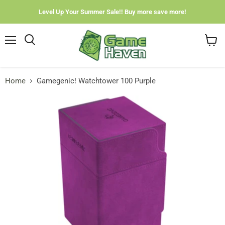
Level Up Your Summer Sale!! Buy more save more!
Menu
View
cart
Home
Gamegenic! Watchtower 100 Purple