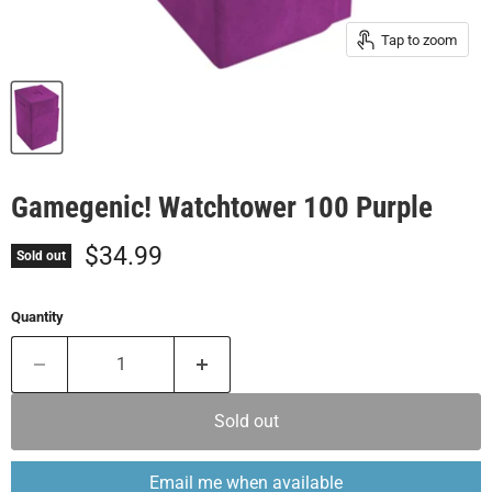
Tap to zoom
Gamegenic! Watchtower 100 Purple
Current price
$34.99
Sold out
Quantity
Sold out
Email me when available