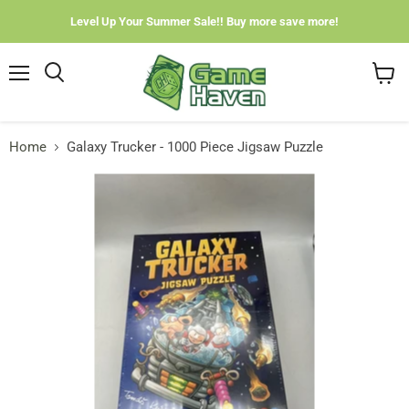
Level Up Your Summer Sale!! Buy more save more!
Menu
View
cart
Home
Galaxy Trucker - 1000 Piece Jigsaw Puzzle