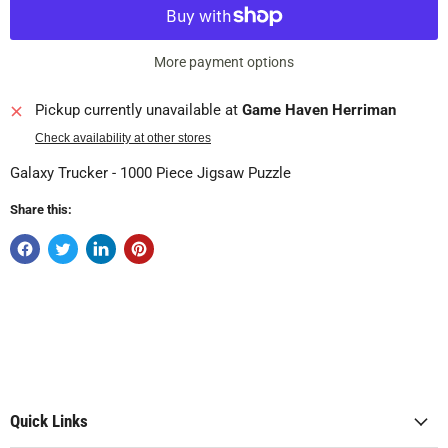
More payment options
Pickup currently unavailable at
Game Haven Herriman
Check availability at other stores
Galaxy Trucker - 1000 Piece Jigsaw Puzzle
Share this:
Quick Links