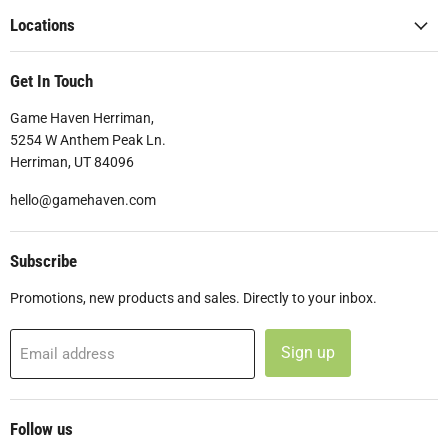
Locations
Get In Touch
Game Haven Herriman,
5254 W Anthem Peak Ln.
Herriman, UT 84096
hello@gamehaven.com
Subscribe
Promotions, new products and sales. Directly to your inbox.
Sign up
Email address
Follow us