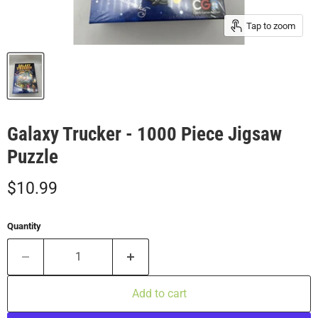
Tap to zoom
Galaxy Trucker - 1000 Piece Jigsaw
Puzzle
Current price
$10.99
Quantity
Add to cart