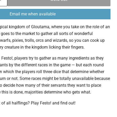
Email me when available
magical kingdom of Gloutama, where you take on the role of an
 goes to the market to gather all sorts of wonderful
warfs, pixies, trolls, orcs and wizards, so you can cook up
ry creature in the kingdom licking their fingers.
 Festo!, players try to gather as many ingredients as they
vants by the different races in the game — but each round
n which the players roll three dice that determine whether
 turn or not. Some races might be totally unavailable because
 to decide how many of their servants they want to place
this is done, majorities determine who gets what.
 of all halflings? Play Festo! and find out!