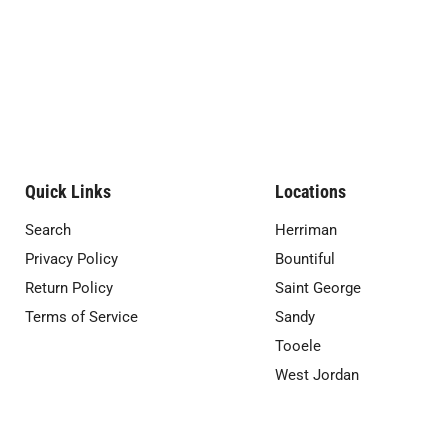
Quick Links
Locations
Search
Herriman
Privacy Policy
Bountiful
Return Policy
Saint George
Terms of Service
Sandy
Tooele
West Jordan