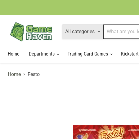
All categories
Home
Departments
Trading Card Games
Kickstart
Home
Festo