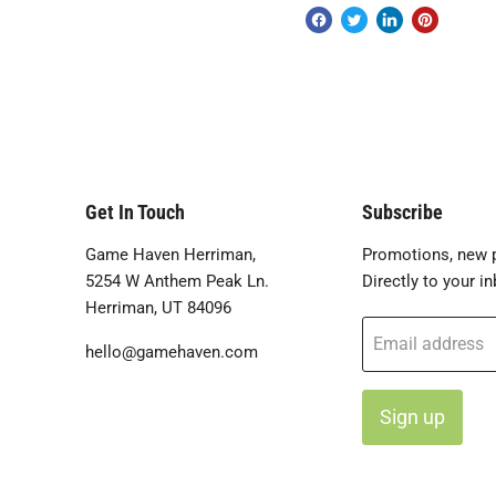
Get In Touch
Subscribe
Game Haven Herriman,
Promotions, new p
5254 W Anthem Peak Ln.
Directly to your in
Herriman, UT 84096
Email address
hello@gamehaven.com
Sign up