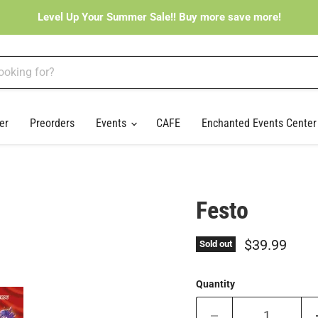
Level Up Your Summer Sale!! Buy more save more!
er
Preorders
Events
CAFE
Enchanted Events Cente
Festo
Current pri
$39.99
Sold out
Quantity