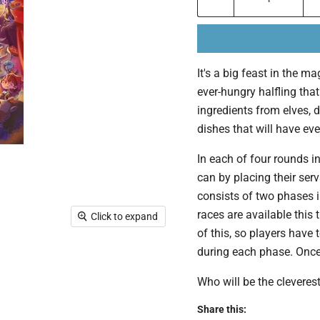
It's a big feast in the 
ever-hungry halfling that
ingredients from elves, d
dishes that will have eve
In each of four rounds in
can by placing their ser
consists of two phases i
races are available this
Click to expand
of this, so players have
during each phase. Once 
Who will be the cleverest
Share this: