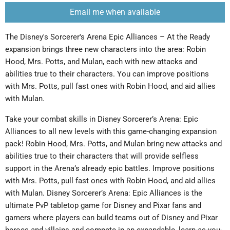
Email me when available
The Disney's Sorcerer's Arena Epic Alliances – At the Ready
expansion brings three new characters into the area: Robin
Hood, Mrs. Potts, and Mulan, each with new attacks and
abilities true to their characters. You can improve positions
with Mrs. Potts, pull fast ones with Robin Hood, and aid allies
with Mulan.
Take your combat skills in Disney Sorcerer’s Arena: Epic
Alliances to all new levels with this game-changing expansion
pack! Robin Hood, Mrs. Potts, and Mulan bring new attacks and
abilities true to their characters that will provide selfless
support in the Arena’s already epic battles. Improve positions
with Mrs. Potts, pull fast ones with Robin Hood, and aid allies
with Mulan. Disney Sorcerer’s Arena: Epic Alliances is the
ultimate PvP tabletop game for Disney and Pixar fans and
gamers where players can build teams out of Disney and Pixar