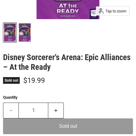
Tap to zoom
Disney Sorcerer's Arena: Epic Alliances
– At the Ready
Current price
$19.99
Sold out
Quantity
Sold out