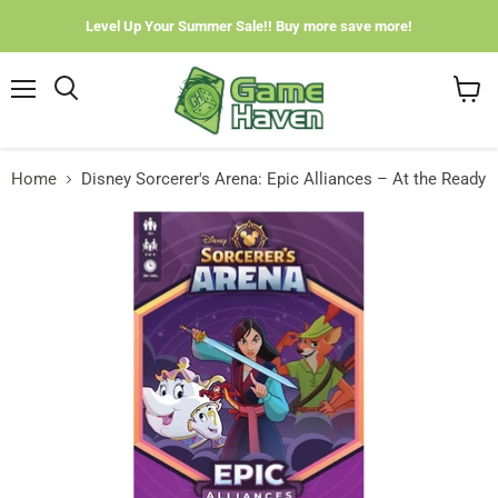
Level Up Your Summer Sale!! Buy more save more!
Menu
View
cart
Home
Disney Sorcerer's Arena: Epic Alliances – At the Ready