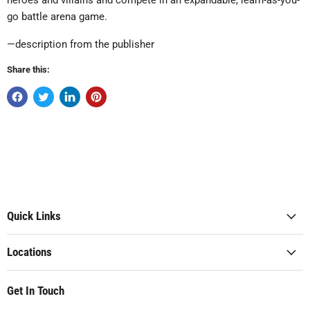
heroes and villains and compete in an expandable, learn-as-you-
go battle arena game.
—description from the publisher
Share this:
Quick Links
Locations
Get In Touch