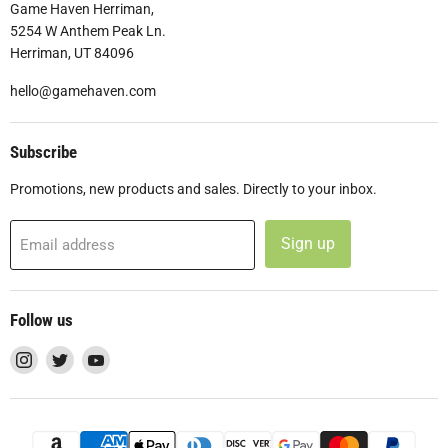
Game Haven Herriman,
5254 W Anthem Peak Ln.
Herriman, UT 84096
hello@gamehaven.com
Subscribe
Promotions, new products and sales. Directly to your inbox.
Sign up
Email address
Follow us
Find
Find
Find
us
us
us
on
on
on
Instagram
Twitter
YouTube