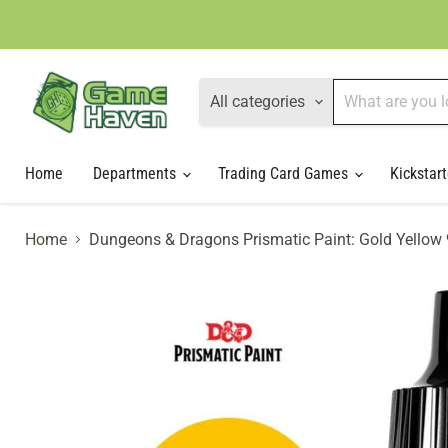
All categories
Home
Departments
Trading Card Games
Kickstart
Home
Dungeons & Dragons Prismatic Paint: Gold Yellow