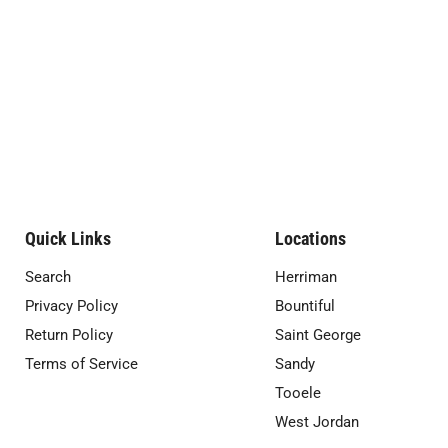
Quick Links
Locations
Search
Herriman
Privacy Policy
Bountiful
Return Policy
Saint George
Terms of Service
Sandy
Tooele
West Jordan