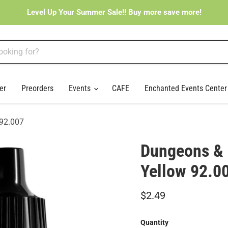
Level Up Your Summer Sale!! Buy more save more!
er
Preorders
Events
CAFE
Enchanted Events Cente
 92.007
Dungeons & 
Yellow 92.0
Current price
$2.49
Quantity