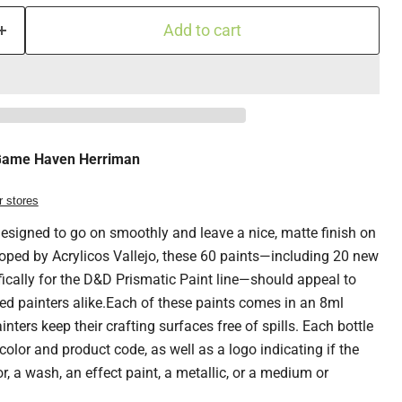
Add to cart
ame Haven Herriman
r stores
esigned to go on smoothly and leave a nice, matte finish on
oped by Acrylicos Vallejo, these 60 paints—including 20 new
fically for the D&D Prismatic Paint line—should appeal to
ed painters alike.Each of these paints comes in an 8ml
inters keep their crafting surfaces free of spills. Each bottle
 color and product code, as well as a logo indicating if the
r, a wash, an effect paint, a metallic, or a medium or