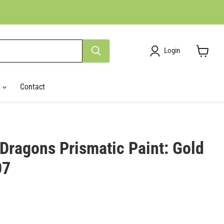
Login
View
cart
r
Contact
Dragons Prismatic Paint: Gold
07