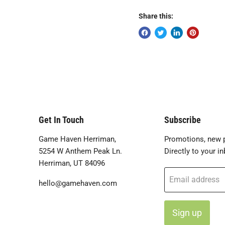
Share this:
Get In Touch
Subscribe
Game Haven Herriman,
Promotions, new p
5254 W Anthem Peak Ln.
Directly to your in
Herriman, UT 84096
Email address
hello@gamehaven.com
Sign up