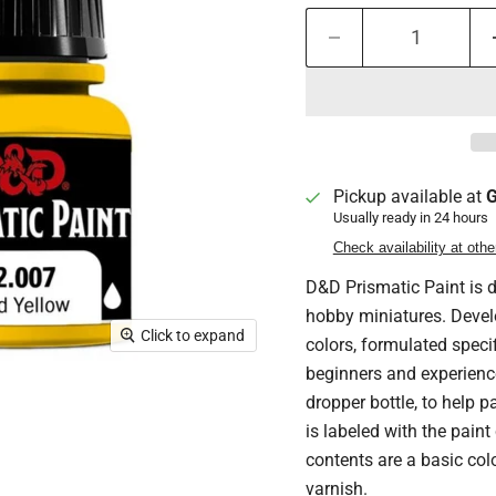
Pickup available at
G
Usually ready in 24 hours
Check availability at othe
D&D Prismatic Paint is d
hobby miniatures. Devel
Click to expand
colors, formulated speci
beginners and experienc
dropper bottle, to help pa
is labeled with the paint
contents are a basic colo
varnish.