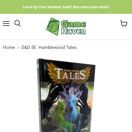
Level Up Your Summer Sale!! Buy more save more!
Menu
View
cart
Home
D&D 5E: Humblewood Tales