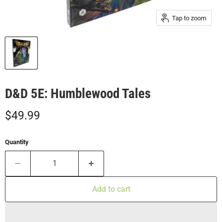
Tap to zoom
D&D 5E: Humblewood Tales
Current price
$49.99
Quantity
Add to cart