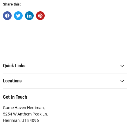
Share this:
Quick Links
Locations
Get In Touch
Game Haven Herriman,
5254 W Anthem Peak Ln.
Herriman, UT 84096