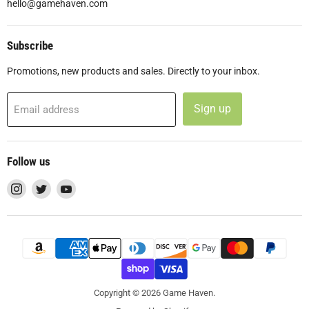
hello@gamehaven.com
Subscribe
Promotions, new products and sales. Directly to your inbox.
Sign up
Email address
Follow us
Find
Find
Find
us
us
us
on
on
on
Instagram
Twitter
YouTube
Copyright © 2026 Game Haven.