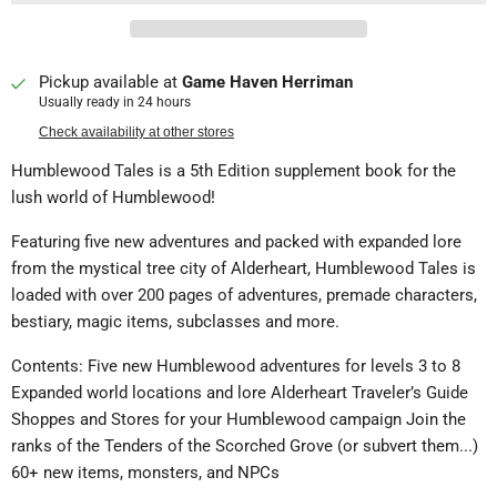
Pickup available at
Game Haven Herriman
Usually ready in 24 hours
Check availability at other stores
Humblewood Tales is a 5th Edition supplement book for the
lush world of Humblewood!
Featuring five new adventures and packed with expanded lore
from the mystical tree city of Alderheart, Humblewood Tales is
loaded with over 200 pages of adventures, premade characters,
bestiary, magic items, subclasses and more.
Contents: Five new Humblewood adventures for levels 3 to 8
Expanded world locations and lore Alderheart Traveler’s Guide
Shoppes and Stores for your Humblewood campaign Join the
ranks of the Tenders of the Scorched Grove (or subvert them...)
60+ new items, monsters, and NPCs