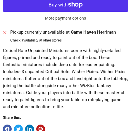
More payment options
Pickup currently unavailable at
Game Haven Herriman
Check availability at other stores
Critical Role Unpainted Miniatures come with highly-detailed
figures, primed and ready to paint out of the box. These
fantastic miniatures include deep cuts for easier painting.
Includes- 3 unpainted Critical Role: Wisher Pixies. Wisher Pixies
miniatures flutter out of the box and land right onto the tabletop,
joining the battle alongside many other WizKids fantasy
miniatures. Guide your players into battle with these masterful
ready to paint figures to bring your tabletop roleplaying game
and miniature collection to life.
Share this: