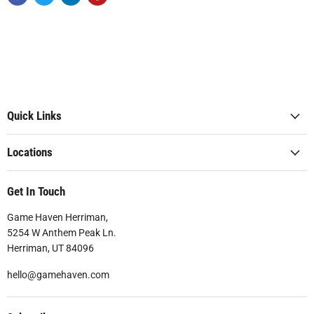
Quick Links
Locations
Get In Touch
Game Haven Herriman,
5254 W Anthem Peak Ln.
Herriman, UT 84096
hello@gamehaven.com