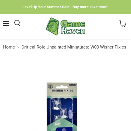
Level Up Your Summer Sale!! Buy more save more!
Menu
View
cart
Home
Critical Role Unpainted Miniatures: W03 Wisher Pixies