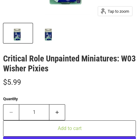
Tap to zoom
Critical Role Unpainted Miniatures: W03
Wisher Pixies
Current price
$5.99
Quantity
Add to cart