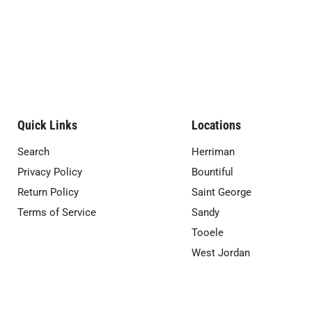
Quick Links
Locations
Search
Herriman
Privacy Policy
Bountiful
Return Policy
Saint George
Terms of Service
Sandy
Tooele
West Jordan