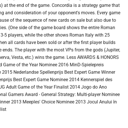
s) at the end of the game. Concordia is a strategy game that
ng and consideration of your opponent's moves. Every game
ecause of the sequence of new cards on sale but also due to
ities. (One side of the game board shows the entire Roman
r 3-5 players, while the other shows Roman Italy with 25
hen all cards have been sold or after the first player builds
 ends. The player with the most VPs from the gods (Jupiter,
inerva, Vesta, etc.) wins the game. Less AWARDS & HONORS
 Game of the Year Nominee 2016 MinD-Spielepreis
015 Nederlandse Spellenprijs Best Expert Game Winner
enprijs Best Expert Game Nominee 2014 Kennerspiel des
G Adult Game of the Year Finalist 2014 Jogo do Ano
nal Gamers Award - General Strategy: Multi-player Nominee
inner 2013 Meeples' Choice Nominee 2013 Jocul Anului în
ist