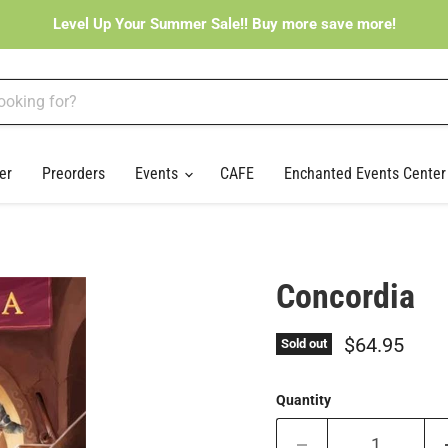
Level Up Your Summer Sale!! Buy more save more!
er
Preorders
Events
CAFE
Enchanted Events Cente
Concordia
Current pri
$64.95
Sold out
Quantity