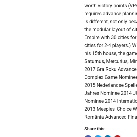
worth victory points (VP
requires advance planni
is different, not only b
the modular layout of c
Empire with 30 cities fo
cities for 2-4 players.) W
his 15th house, the game
Saturnus, Mercurius, M
2017 Gra Roku Advanced
Complex Game Nominee 2
2015 Nederlandse Spell
Jahres Nominee 2014 JU
Nominee 2014 Internatio
2013 Meeples' Choice W
România Advanced Final
Share this: