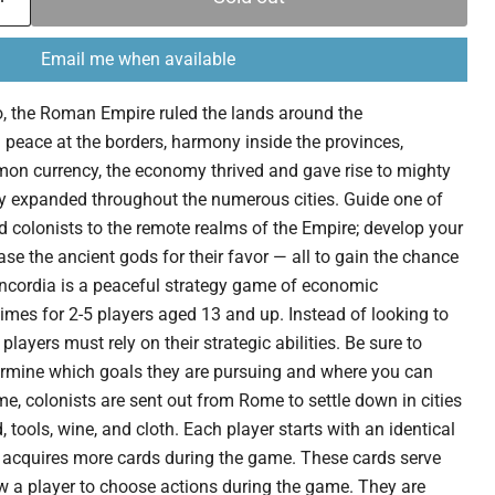
Email me when available
 the Roman Empire ruled the lands around the
peace at the borders, harmony inside the provinces,
on currency, the economy thrived and gave rise to mighty
 expanded throughout the numerous cities. Guide one of
 colonists to the remote realms of the Empire; develop your
se the ancient gods for their favor — all to gain the chance
oncordia is a peaceful strategy game of economic
mes for 2-5 players aged 13 and up. Instead of looking to
 players must rely on their strategic abilities. Be sure to
termine which goals they are pursuing and where you can
e, colonists are sent out from Rome to settle down in cities
, tools, wine, and cloth. Each player starts with an identical
d acquires more cards during the game. These cards serve
w a player to choose actions during the game. They are