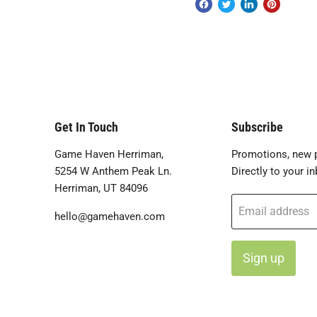
Get In Touch
Subscribe
Game Haven Herriman,
Promotions, new p
5254 W Anthem Peak Ln.
Directly to your in
Herriman, UT 84096
Email address
hello@gamehaven.com
Sign up