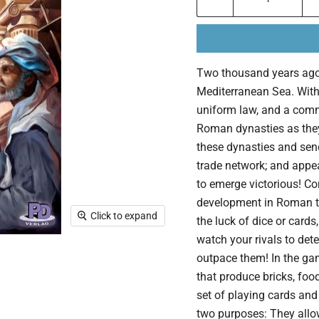
Two thousand years ago,
Mediterranean Sea. With 
uniform law, and a comm
Roman dynasties as they
these dynasties and send
trade network; and appea
to emerge victorious! C
development in Roman ti
Click to expand
the luck of dice or cards,
watch your rivals to de
outpace them! In the gam
that produce bricks, food
set of playing cards an
two purposes: They allo