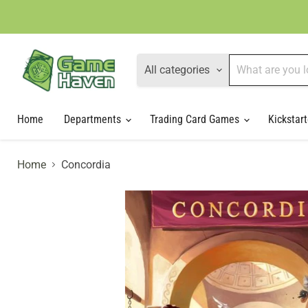
All categories
Home
Departments
Trading Card Games
Kickstart
Home
Concordia