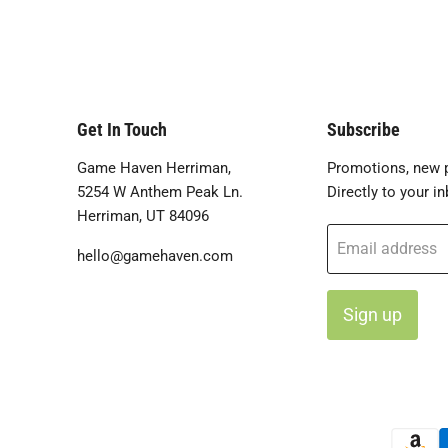
Get In Touch
Subscribe
Game Haven Herriman,
Promotions, new p
5254 W Anthem Peak Ln.
Directly to your in
Herriman, UT 84096
Email address
hello@gamehaven.com
Sign up