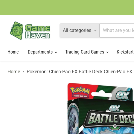
All categories
Home
Departments
Trading Card Games
Kickstart
Home
Pokemon: Chien-Pao EX Battle Deck Chien-Pao EX 