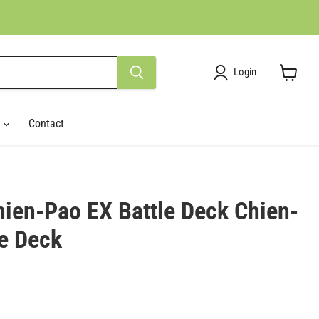
Login
View
cart
r
Contact
ien-Pao EX Battle Deck Chien-
le Deck
ce