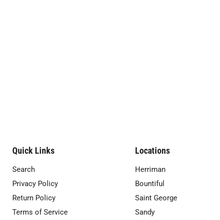
Quick Links
Locations
Search
Herriman
Privacy Policy
Bountiful
Return Policy
Saint George
Terms of Service
Sandy