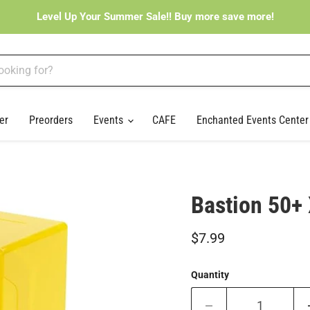
Level Up Your Summer Sale!! Buy more save more!
er
Preorders
Events
CAFE
Enchanted Events Cente
Bastion 50+
Current price
$7.99
Quantity