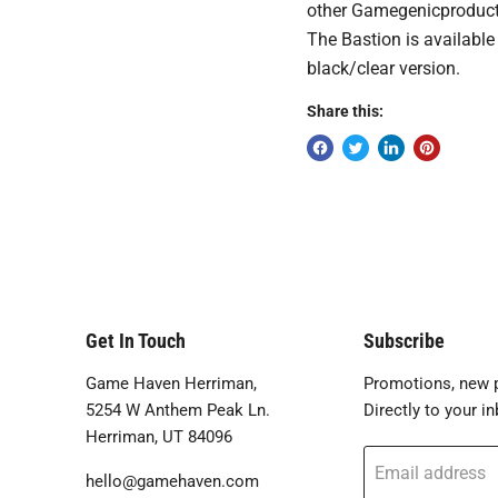
other Gamegenicproducts.
The Bastion is available
black/clear version.
Share this:
Get In Touch
Subscribe
Game Haven Herriman,
Promotions, new p
5254 W Anthem Peak Ln.
Directly to your in
Herriman, UT 84096
Email address
hello@gamehaven.com