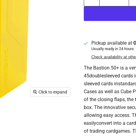
Pickup available at
G
Usually ready in 24 hours
Check availability at othe
The Bastion 50+ is a ver
45doublesleeved cards in
sleeved cards instandar
Cases as well as Cube P
Click to expand
of the closing flaps, the
box. The innovative secu
allowing easy access. Th
easilyconvert into a card 
of trading cardgames. Th