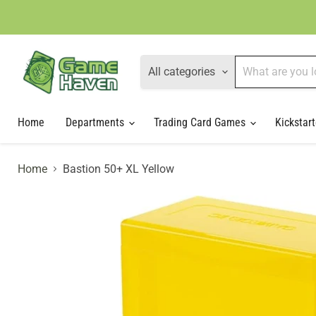
All categories
Home
Departments
Trading Card Games
Kickstart
Home
Bastion 50+ XL Yellow