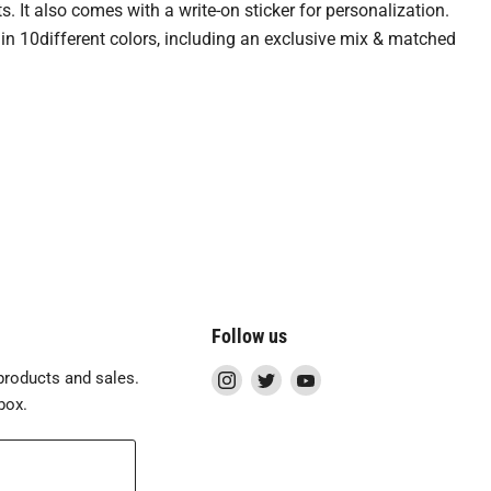
 It also comes with a write-on sticker for personalization.
 in 10different colors, including an exclusive mix & matched
Follow us
Find
Find
Find
roducts and sales.
us
us
us
box.
on
on
on
Instagram
Twitter
YouTube