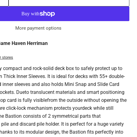
More payment options
ame Haven Herriman
r stores
y compact and rock-solid deck box to safely protect up to
 Thick Inner Sleeves. It is ideal for decks with 55+ double-
d inner sleeves and also holds Mini Snap and Slide Card
ockets. Dueto translucent materials and smart positioning
 top card is fully visiblefrom the outside without opening the
re click-lock mechanism protects yourdeck while still
e Bastion consists of 2 symmetrical parts that
pile and discard pile holder. It is perfect for a huge variety
anks to its modular design, the Bastion fits perfectly into