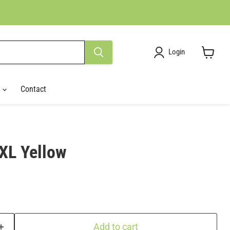
Login
View
cart
r
Contact
 XL Yellow
Add to cart