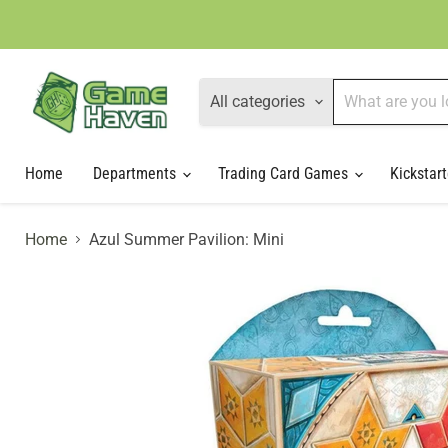
All categories
Home
Departments
Trading Card Games
Kickstart
Home
Azul Summer Pavilion: Mini