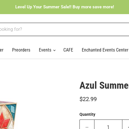
Level Up Your Summer Sale!! Buy more save more!
er
Preorders
Events
CAFE
Enchanted Events Cente
Azul Summer
Current price
$22.99
Quantity