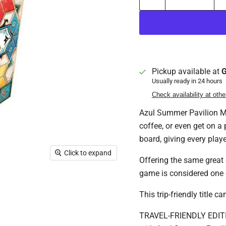
Pickup available at
G
Usually ready in 24 hours
Check availability at othe
Azul Summer Pavilion Min
coffee, or even get on a 
board, giving every playe
Click to expand
Offering the same great 
game is considered one 
This trip-friendly title 
TRAVEL-FRIENDLY EDITION