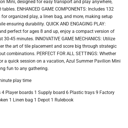
on Mini, designed for easy transport and play anywhere,
café tables. ENHANCED GAME COMPONENTS: Includes 132
ays for organized play, a linen bag, and more, making setup
hile ensuring durability. QUICK AND ENGAGING PLAY:
 and perfect for ages 8 and up, enjoy a compact version of
just 30-45 minutes. INNOVATIVE GAME MECHANICS: Utilize
ter the art of tile placement and score big through strategic
ayout combinations. PERFECT FOR ALL SETTINGS: Whether
 or a quick session on a vacation, Azul Summer Pavilion Mini
ing fun to any gathering.
minute play time
s 4 Player boards 1 Supply board 6 Plastic trays 9 Factory
token 1 Linen bag 1 Depot 1 Rulebook