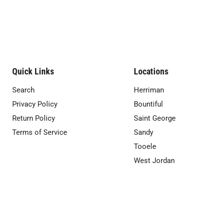
Quick Links
Locations
Search
Herriman
Privacy Policy
Bountiful
Return Policy
Saint George
Terms of Service
Sandy
Tooele
West Jordan