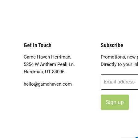
Get In Touch
Subscribe
Game Haven Herriman,
Promotions, new p
5254 W Anthem Peak Ln.
Directly to your in
Herriman, UT 84096
Email address
hello@gamehaven.com
Sign up