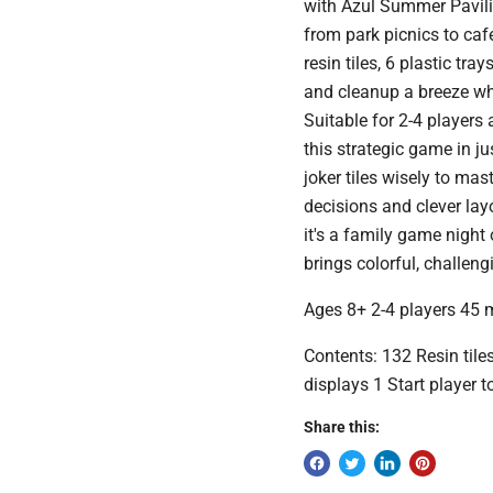
with Azul Summer Pavili
from park picnics to 
resin tiles, 6 plastic tr
and cleanup a breeze w
Suitable for 2-4 players
this strategic game in 
joker tiles wisely to mas
decisions and clever l
it's a family game night
brings colorful, challeng
Ages 8+ 2-4 players 45 
Contents: 132 Resin tile
displays 1 Start player 
Share this: