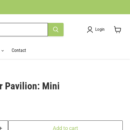
Login
View
cart
r
Contact
 Pavilion: Mini
Add to cart