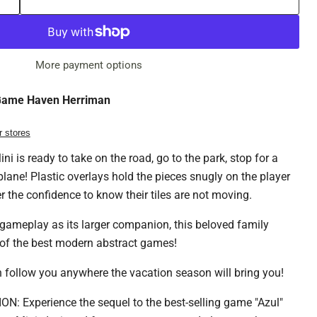
More payment options
ame Haven Herriman
r stores
i is ready to take on the road, go to the park, stop for a
plane! Plastic overlays hold the pieces snugly on the player
r the confidence to know their tiles are not moving.
gameplay as its larger companion, this beloved family
of the best modern abstract games!
can follow you anywhere the vacation season will bring you!
: Experience the sequel to the best-selling game "Azul"