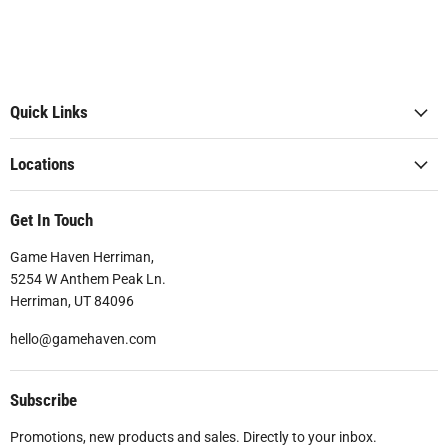
Quick Links
Locations
Get In Touch
Game Haven Herriman,
5254 W Anthem Peak Ln.
Herriman, UT 84096
hello@gamehaven.com
Subscribe
Promotions, new products and sales. Directly to your inbox.