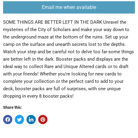
Email me when available
SOME THINGS ARE BETTER LEFT IN THE DARK Unravel the
mysteries of the City of Scholars and make your way down to
the underground maze at the bottom of the ruins. Set up your
camp on the surface and unearth secrets lost to the depths.
Watch your step and be careful not to delve too far-some things
are better left in the dark. Booster packs and displays are the
ideal way to collect Rare and Unique Altered cards or to draft
with your friends! Whether you're looking for new cards to
complete your collection or the perfect card to add to your
deck, booster packs are full of surprises, with one unique
dropping in every 8 booster packs!
Share this: