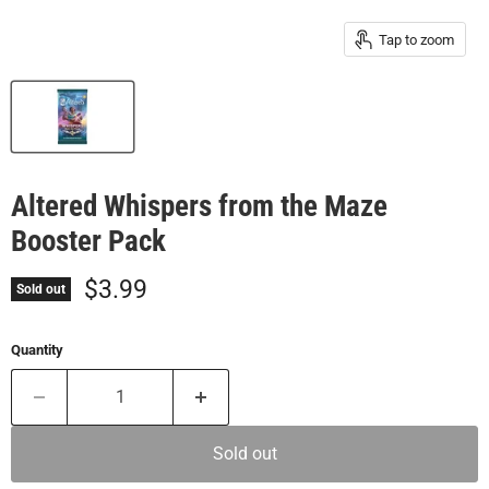
Tap to zoom
Altered Whispers from the Maze
Booster Pack
Current price
$3.99
Sold out
Quantity
Sold out