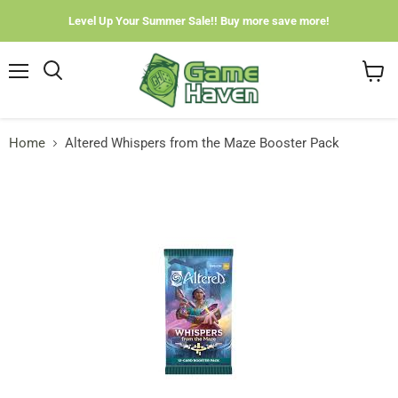
Level Up Your Summer Sale!! Buy more save more!
Menu
View
cart
Home
Altered Whispers from the Maze Booster Pack