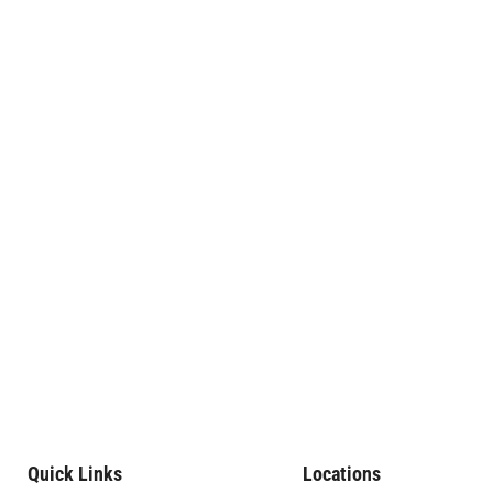
Quick Links
Locations