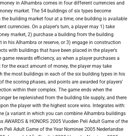
oney in Alhambra comes in four different currencies and
 money market. The 54 buildings of six types become
 the building market four at a time; one building is available
rent currencies. On a player's turn, a player may 1) take
ey market, 2) purchase a building from the building
t in his Alhambra or reserve, or 3) engage in construction
cts with buildings that have been placed in the player's
e game rewards efficiency, as when a player purchases a
t for the exact amount of money, the player may take
h the most buildings in each of the six building types in his
f the scoring phases, and points are awarded for players'
section within their complex. The game ends when the
onger be replenished from the building tile supply, and there
upon the player with the highest score wins. Integrates with:
e (a variant in which you can combine Alhambra buildings
ess AWARDS & HONORS 2005 Vuoden Peli Adult Game of the
n Peli Adult Game of the Year Nominee 2005 Nederlandse