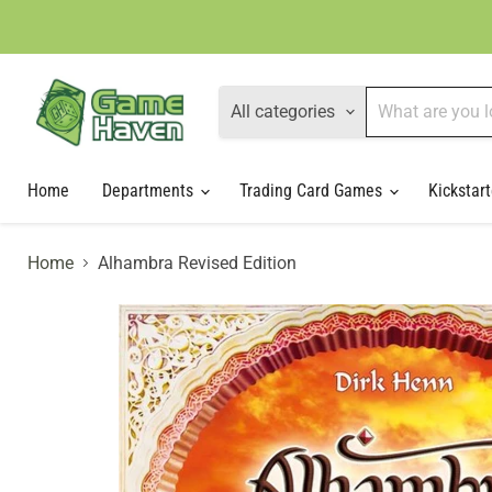
All categories
Home
Departments
Trading Card Games
Kickstart
Home
Alhambra Revised Edition