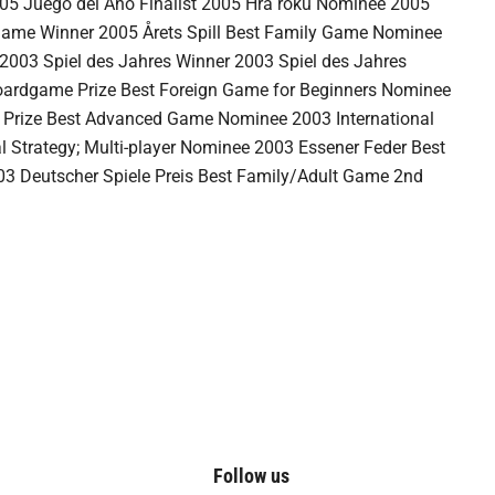
05 Juego del Año Finalist 2005 Hra roku Nominee 2005
 Game Winner 2005 Årets Spill Best Family Game Nominee
2003 Spiel des Jahres Winner 2003 Spiel des Jahres
ardgame Prize Best Foreign Game for Beginners Nominee
Prize Best Advanced Game Nominee 2003 International
 Strategy; Multi-player Nominee 2003 Essener Feder Best
03 Deutscher Spiele Preis Best Family/Adult Game 2nd
Follow us