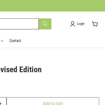
Login
View
cart
r
Contact
vised Edition
Add to cart