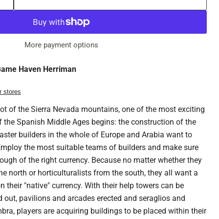
More payment options
ame Haven Herriman
r stores
ot of the Sierra Nevada mountains, one of the most exciting
of the Spanish Middle Ages begins: the construction of the
er builders in the whole of Europe and Arabia want to
 Employ the most suitable teams of builders and make sure
ough of the right currency. Because no matter whether they
 north or horticulturalists from the south, they all want a
 their "native" currency. With their help towers can be
d out, pavilions and arcades erected and seraglios and
bra, players are acquiring buildings to be placed within their