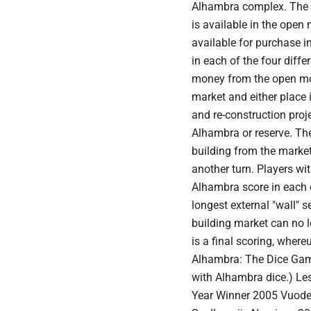
Alhambra complex. The m
is available in the open
available for purchase in
in each of the four diffe
money from the open mon
market and either place i
and re-construction proje
Alhambra or reserve. Th
building from the marke
another turn. Players wit
Alhambra score in each o
longest external "wall" 
building market can no l
is a final scoring, where
Alhambra: The Dice Gam
with Alhambra dice.) L
Year Winner 2005 Vuode