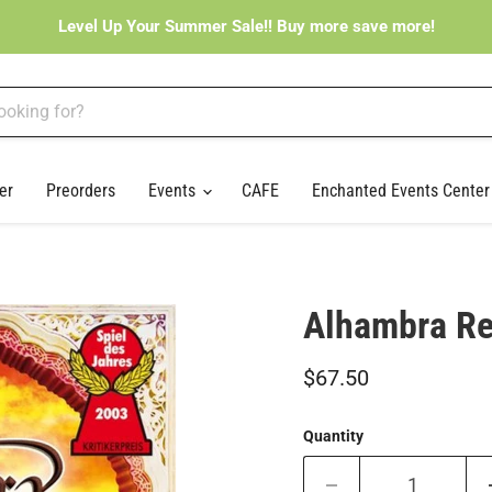
Level Up Your Summer Sale!! Buy more save more!
er
Preorders
Events
CAFE
Enchanted Events Cente
Alhambra Re
Current price
$67.50
Quantity