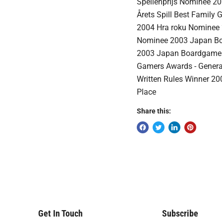
Spellenprijs Nominee 20
Årets Spill Best Family
2004 Hra roku Nominee 
Nominee 2003 Japan Bo
2003 Japan Boardgame 
Gamers Awards - General
Written Rules Winner 20
Place
Share this:
Get In Touch
Subscribe