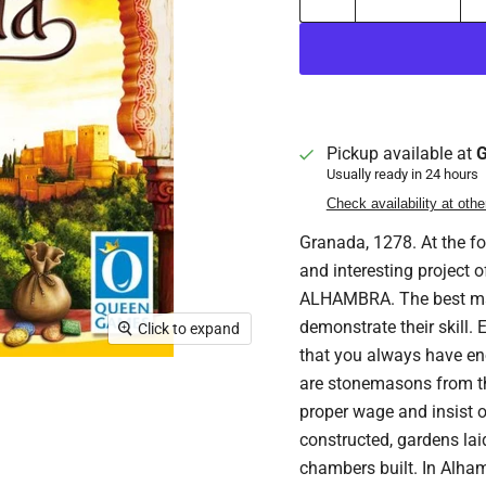
Pickup available at
G
Usually ready in 24 hours
Check availability at othe
Granada, 1278. At the fo
and interesting project 
ALHAMBRA. The best mast
demonstrate their skill.
Click to expand
that you always have en
are stonemasons from the
proper wage and insist on
constructed, gardens lai
chambers built. In Alham