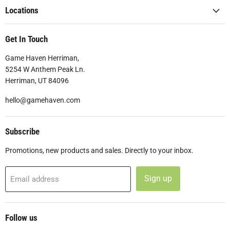
Locations
Get In Touch
Game Haven Herriman,
5254 W Anthem Peak Ln.
Herriman, UT 84096
hello@gamehaven.com
Subscribe
Promotions, new products and sales. Directly to your inbox.
Sign up
Email address
Follow us