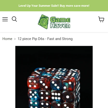
Level Up Your Summer Sale!! Buy more save more!
Menu
View
cart
Home
12 piece Pip D6s - Fast and Strong