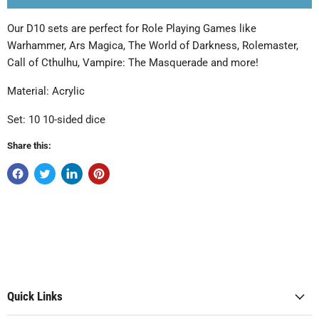
Our D10 sets are perfect for Role Playing Games like
Warhammer, Ars Magica, The World of Darkness, Rolemaster,
Call of Cthulhu, Vampire: The Masquerade and more!
Material: Acrylic
Set: 10 10-sided dice
Share this:
Quick Links