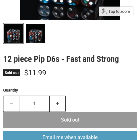
Tap to zoom
12 piece Pip D6s - Fast and Strong
Current price
$11.99
Sold out
Quantity
Sold out
Email me when available