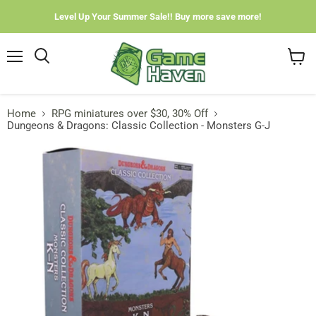
Level Up Your Summer Sale!! Buy more save more!
Menu
View
cart
Home
RPG miniatures over $30, 30% Off
Dungeons & Dragons: Classic Collection - Monsters G-J