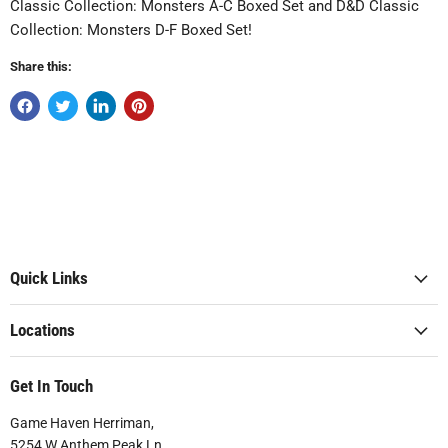
Classic Collection: Monsters A-C Boxed Set and D&D Classic
Collection: Monsters D-F Boxed Set!
Share this:
Quick Links
Locations
Get In Touch
Game Haven Herriman,
5254 W Anthem Peak Ln.