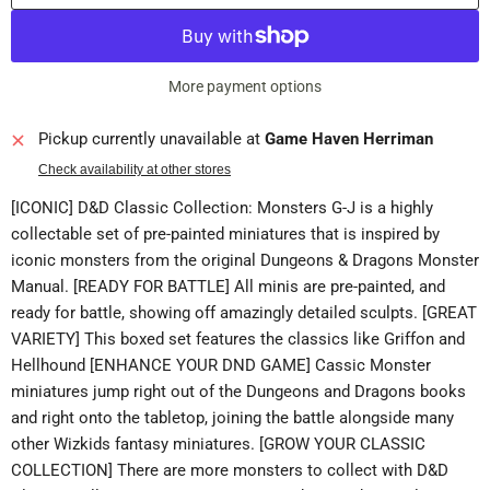
More payment options
Pickup currently unavailable at
Game Haven Herriman
Check availability at other stores
[ICONIC] D&D Classic Collection: Monsters G-J is a highly
collectable set of pre-painted miniatures that is inspired by
iconic monsters from the original Dungeons & Dragons Monster
Manual. [READY FOR BATTLE] All minis are pre-painted, and
ready for battle, showing off amazingly detailed sculpts. [GREAT
VARIETY] This boxed set features the classics like Griffon and
Hellhound [ENHANCE YOUR DND GAME] Cassic Monster
miniatures jump right out of the Dungeons and Dragons books
and right onto the tabletop, joining the battle alongside many
other Wizkids fantasy miniatures. [GROW YOUR CLASSIC
COLLECTION] There are more monsters to collect with D&D