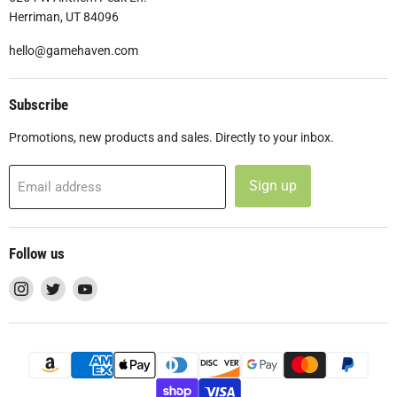
Herriman, UT 84096
hello@gamehaven.com
Subscribe
Promotions, new products and sales. Directly to your inbox.
Sign up
Email address
Follow us
Find
Find
Find
us
us
us
on
on
on
Instagram
Twitter
YouTube