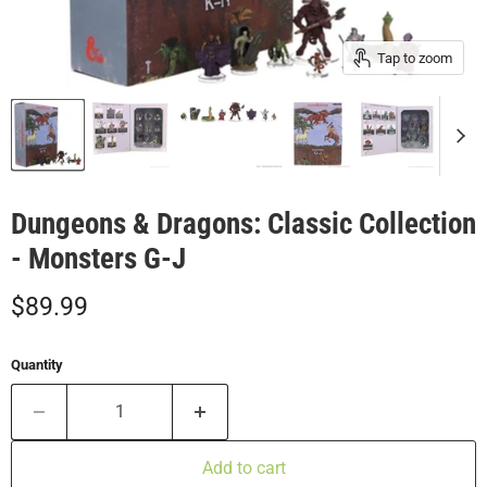
Tap to zoom
Dungeons & Dragons: Classic Collection
- Monsters G-J
Current price
$89.99
Quantity
Add to cart