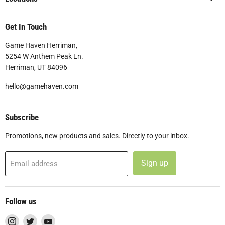
Get In Touch
Game Haven Herriman,
5254 W Anthem Peak Ln.
Herriman, UT 84096
hello@gamehaven.com
Subscribe
Promotions, new products and sales. Directly to your inbox.
Sign up
Email address
Follow us
Find
Find
Find