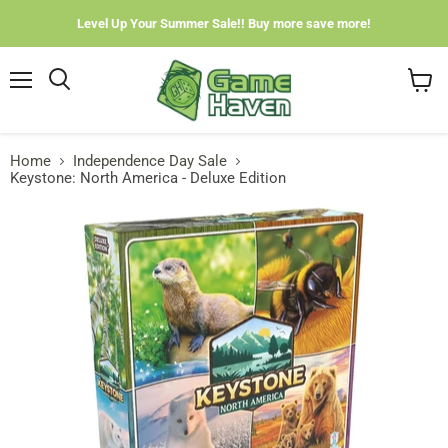
Level Up Your Summer Sale!! Buy more save more!
Menu
View
cart
Home
Independence Day Sale
Keystone: North America - Deluxe Edition