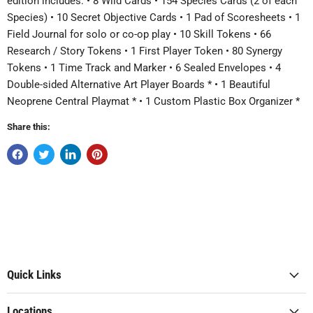
edition includes: • 8 Wild Cards • 154 Species Cards (2 of each
Species) • 10 Secret Objective Cards • 1 Pad of Scoresheets • 1
Field Journal for solo or co-op play • 10 Skill Tokens • 66
Research / Story Tokens • 1 First Player Token • 80 Synergy
Tokens • 1 Time Track and Marker • 6 Sealed Envelopes • 4
Double-sided Alternative Art Player Boards * • 1 Beautiful
Neoprene Central Playmat * • 1 Custom Plastic Box Organizer *
Share this:
Quick Links
Locations