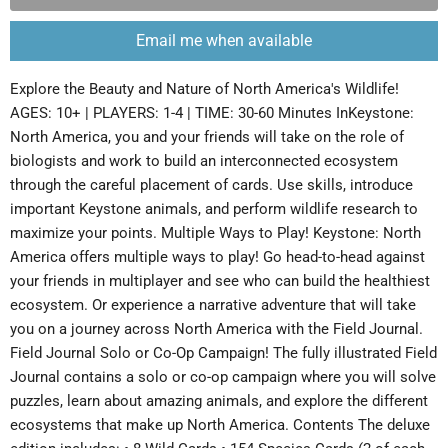
Email me when available
Explore the Beauty and Nature of North America's Wildlife!
AGES: 10+ | PLAYERS: 1-4 | TIME: 30-60 Minutes InKeystone:
North America, you and your friends will take on the role of
biologists and work to build an interconnected ecosystem
through the careful placement of cards. Use skills, introduce
important Keystone animals, and perform wildlife research to
maximize your points. Multiple Ways to Play! Keystone: North
America offers multiple ways to play! Go head-to-head against
your friends in multiplayer and see who can build the healthiest
ecosystem. Or experience a narrative adventure that will take
you on a journey across North America with the Field Journal.
Field Journal Solo or Co-Op Campaign! The fully illustrated Field
Journal contains a solo or co-op campaign where you will solve
puzzles, learn about amazing animals, and explore the different
ecosystems that make up North America. Contents The deluxe