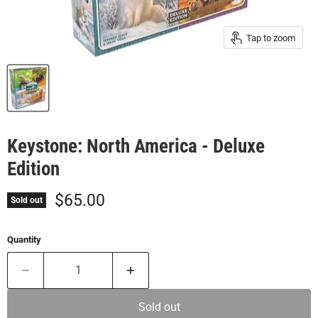
Tap to zoom
Keystone: North America - Deluxe
Edition
Current price
$65.00
Sold out
Quantity
Sold out