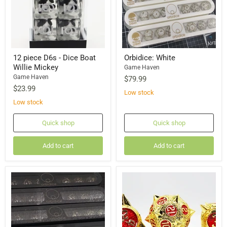
12 piece D6s - Dice Boat
Orbidice: White
Willie Mickey
Game Haven
Game Haven
$79.99
$23.99
Low stock
Low stock
Quick shop
Quick shop
Add to cart
Add to cart