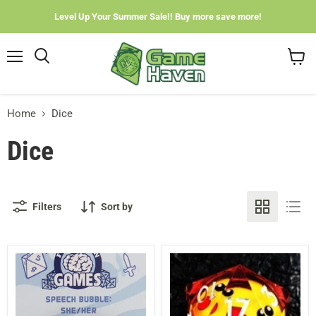
Level Up Your Summer Sale!! Buy more save more!
Menu
View
cart
Home
Dice
Dice
Filters
Sort by