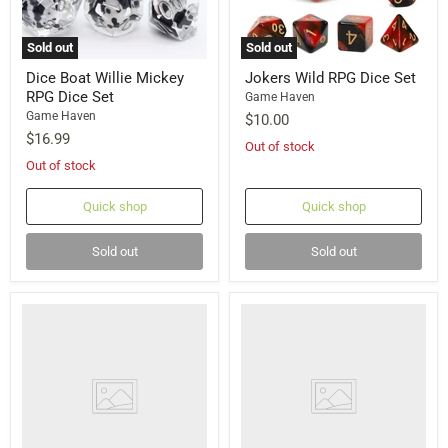
Sold out
Sold out
Dice Boat Willie Mickey
Jokers Wild RPG Dice Set
RPG Dice Set
Game Haven
Game Haven
$10.00
$16.99
Out of stock
Out of stock
Quick shop
Quick shop
Sold out
Sold out