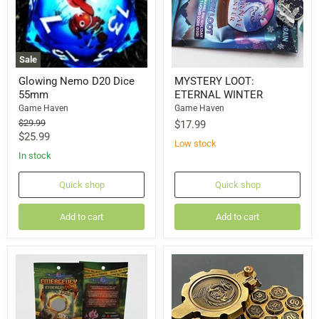
Sale
Glowing Nemo D20 Dice
MYSTERY LOOT:
55mm
ETERNAL WINTER
Game Haven
Game Haven
Original
$29.99
$17.99
price
Current
$25.99
Low stock
price
In stock
Quick shop
Quick shop
Add to cart
Add to cart