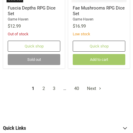
Fuscia Depths RPG Dice
Fae Mushrooms RPG Dice
Set
Set
Game Haven
Game Haven
$12.99
$16.99
Out of stock
Low stock
Quick shop
Quick shop
Sold out
Add to cart
1
2
3
…
40
Next
Quick Links