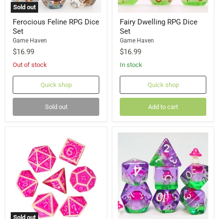
Sold out
Ferocious Feline RPG Dice
Fairy Dwelling RPG Dice
Set
Set
Game Haven
Game Haven
$16.99
$16.99
Out of stock
In stock
Quick shop
Quick shop
Sold out
Add to cart
Sold out