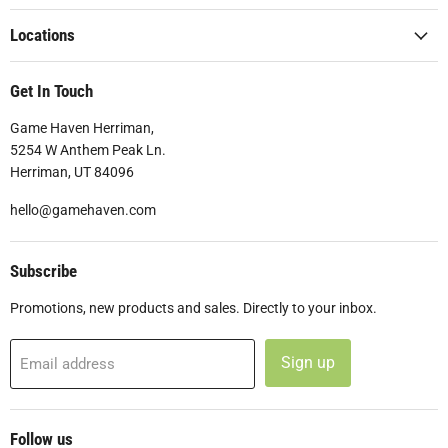
Locations
Get In Touch
Game Haven Herriman,
5254 W Anthem Peak Ln.
Herriman, UT 84096
hello@gamehaven.com
Subscribe
Promotions, new products and sales. Directly to your inbox.
Sign up
Email address
Follow us