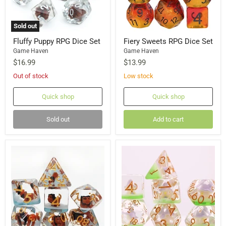
Sold out
Fluffy Puppy RPG Dice Set
Fiery Sweets RPG Dice Set
Game Haven
Game Haven
$16.99
$13.99
Out of stock
Low stock
Quick shop
Quick shop
Sold out
Add to cart