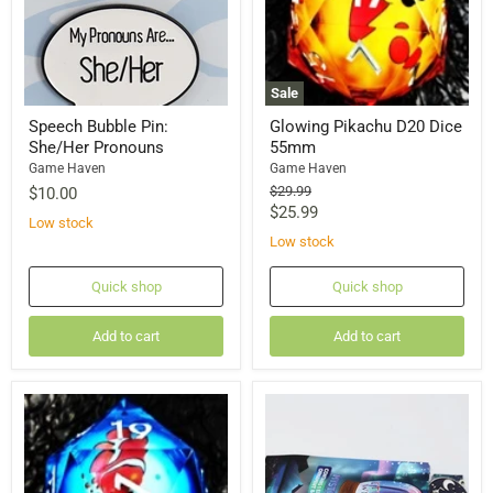
Sale
Speech Bubble Pin:
Glowing Pikachu D20 Dice
She/Her Pronouns
55mm
Game Haven
Game Haven
Original
$29.99
$10.00
price
Current
$25.99
Low stock
price
Low stock
Quick shop
Quick shop
Add to cart
Add to cart