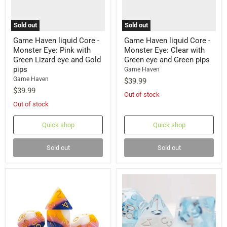
Sold out
Sold out
Game Haven liquid Core -
Game Haven liquid Core -
Monster Eye: Pink with
Monster Eye: Clear with
Green Lizard eye and Gold
Green eye and Green pips
pips
Game Haven
Game Haven
$39.99
$39.99
Out of stock
Out of stock
Quick shop
Quick shop
Sold out
Sold out