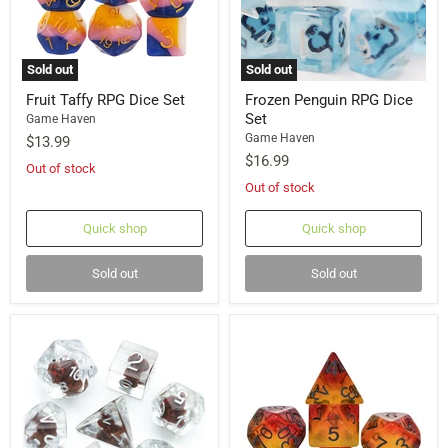
Sold out
Sold out
Fruit Taffy RPG Dice Set
Frozen Penguin RPG Dice
Set
Game Haven
Game Haven
$13.99
$16.99
Out of stock
Out of stock
Quick shop
Quick shop
Sold out
Sold out