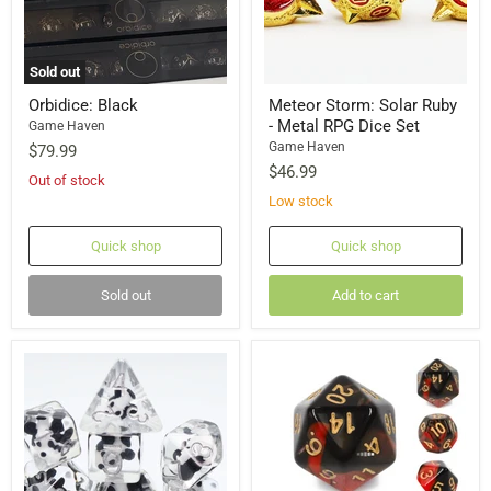
Sold out
Orbidice: Black
Meteor Storm: Solar Ruby
- Metal RPG Dice Set
Game Haven
Game Haven
$79.99
$46.99
Out of stock
Low stock
Quick shop
Quick shop
Sold out
Add to cart