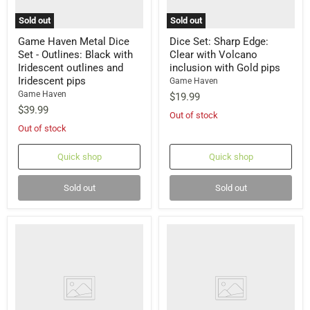
Sold out
Sold out
Game Haven Metal Dice
Dice Set: Sharp Edge:
Set - Outlines: Black with
Clear with Volcano
Iridescent outlines and
inclusion with Gold pips
Iridescent pips
Game Haven
Game Haven
$19.99
$39.99
Out of stock
Out of stock
Quick shop
Quick shop
Sold out
Sold out