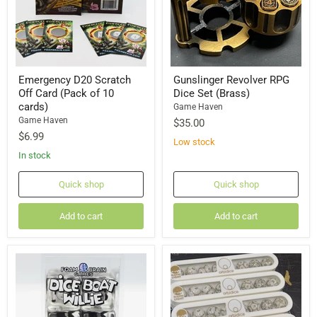
Emergency D20 Scratch
Gunslinger Revolver RPG
Off Card (Pack of 10
Dice Set (Brass)
cards)
Game Haven
Game Haven
$35.00
$6.99
Low stock
In stock
Quick shop
Quick shop
Add to cart
Add to cart