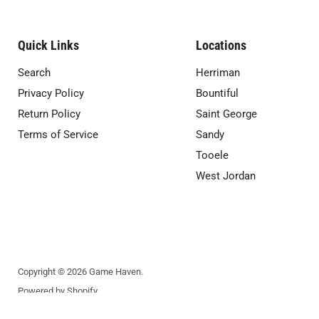
Quick Links
Locations
Search
Herriman
Privacy Policy
Bountiful
Return Policy
Saint George
Terms of Service
Sandy
Tooele
West Jordan
Copyright © 2026 Game Haven.
Powered by Shopify