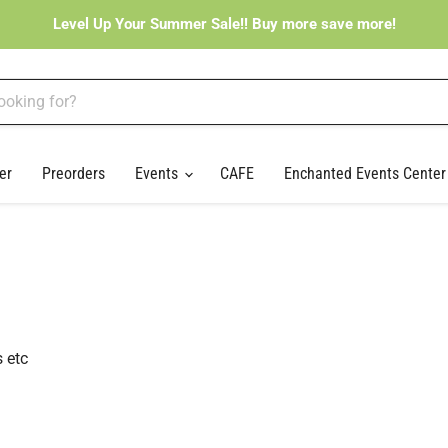
Level Up Your Summer Sale!! Buy more save more!
er
Preorders
Events
CAFE
Enchanted Events Cente
 etc