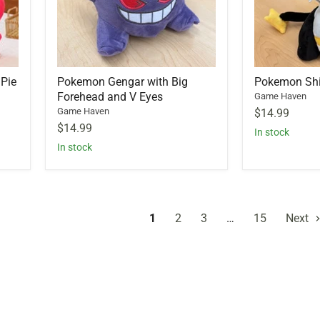
 Pie
Pokemon Gengar with Big
Pokemon Shin
Forehead and V Eyes
Game Haven
Game Haven
$14.99
$14.99
In stock
In stock
1
2
3
…
15
Next