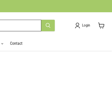
Login
View
cart
r
Contact