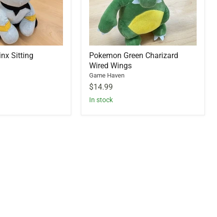
x Sitting
Pokemon Green Charizard
Wired Wings
Game Haven
$14.99
In stock