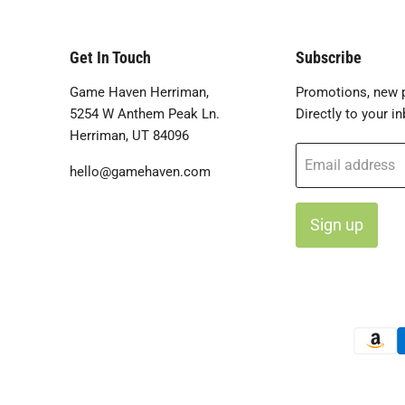
Get In Touch
Subscribe
Game Haven Herriman,
Promotions, new p
5254 W Anthem Peak Ln.
Directly to your in
Herriman, UT 84096
Email address
hello@gamehaven.com
Sign up