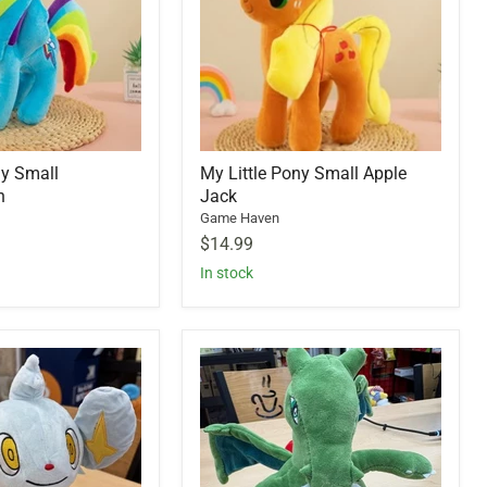
ny Small
My Little Pony Small Apple
h
Jack
Game Haven
$14.99
In stock