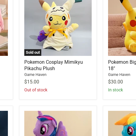
Sold out
Pokemon Cosplay Mimikyu
Pokemon Big
Pikachu Plush
18"
Game Haven
Game Haven
$15.00
$30.00
Out of stock
In stock