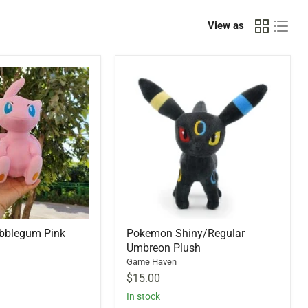
View as
bblegum Pink
Pokemon Shiny/Regular
Umbreon Plush
Game Haven
$15.00
In stock