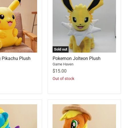
Sold out
 Pikachu Plush
Pokemon Jolteon Plush
Game Haven
$15.00
Out of stock