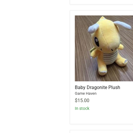
Baby Dragonite Plush
Game Haven
$15.00
In stock