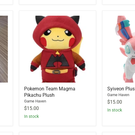
Pokemon Team Magma
Syiveon Plu
Pikachu Plush
Game Haven
Game Haven
$15.00
$15.00
In stock
In stock