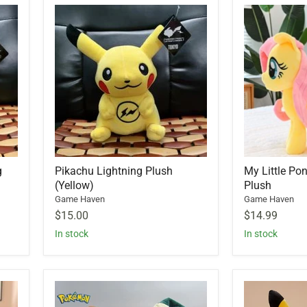
g
Pikachu Lightning Plush
My Little Po
(Yellow)
Plush
Game Haven
Game Haven
$15.00
$14.99
In stock
In stock