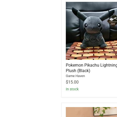
Pokemon Pikachu Lightnin
Plush (Black)
Game Haven
$15.00
In stock