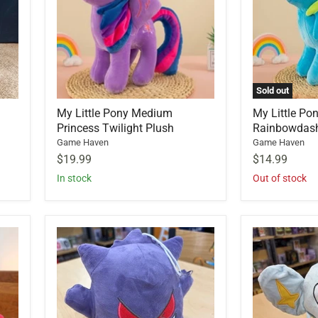
Sold out
My Little Pony Medium
My Little Po
Princess Twilight Plush
Rainbowdas
Game Haven
Game Haven
$19.99
$14.99
In stock
Out of stock