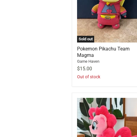
Sold out
Pokemon Pikachu Team
Magma
Game Haven
$15.00
Out of stock