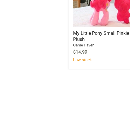
My Little Pony Small Pinkie
Plush
Game Haven
$14.99
Low stock