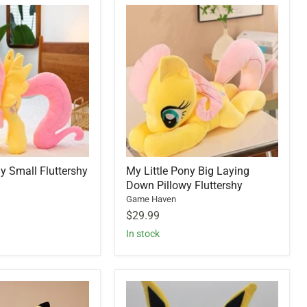
ny Small Fluttershy
My Little Pony Big Laying
Down Pillowy Fluttershy
Game Haven
$29.99
In stock