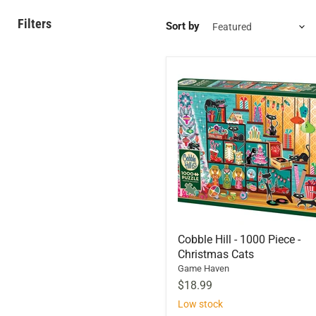
Filters
Sort by
Cobble Hill - 1000 Piece -
Christmas Cats
Game Haven
$18.99
Low stock