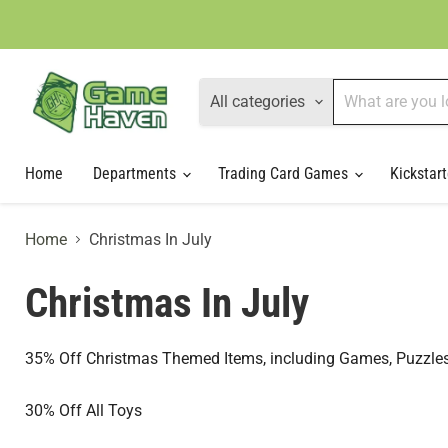
All categories
Home
Departments
Trading Card Games
Kickstart
Home
Christmas In July
Christmas In July
35% Off Christmas Themed Items, including Games, Puzzles
30% Off All Toys