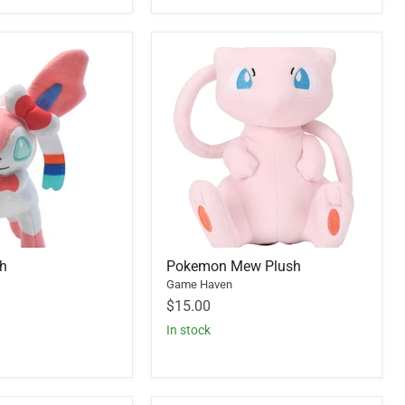
sh
Pokemon Mew Plush
Game Haven
$15.00
In stock