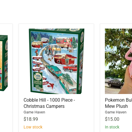
Cobble Hill - 1000 Piece -
Pokemon Bu
Christmas Campers
Mew Plush
Game Haven
Game Haven
$18.99
$15.00
Low stock
In stock