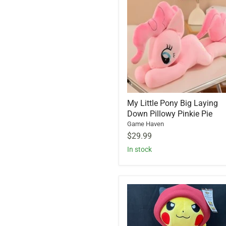
My Little Pony Big Laying
Down Pillowy Pinkie Pie
Game Haven
$29.99
In stock