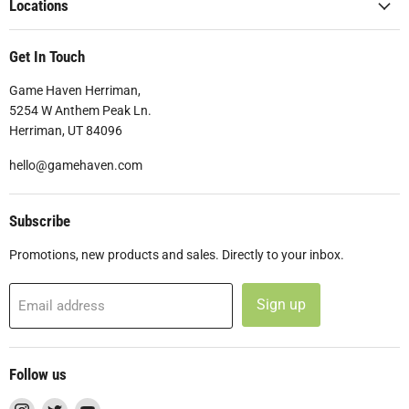
Locations
Get In Touch
Game Haven Herriman,
5254 W Anthem Peak Ln.
Herriman, UT 84096
hello@gamehaven.com
Subscribe
Promotions, new products and sales. Directly to your inbox.
Sign up
Email address
Follow us
Find
Find
Find