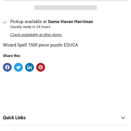
Pickup available at
Game Haven Herriman
Usually ready in 24 hours
Check availability at other stores
Wizard Spell 1500 piece puzzle EDUCA
Share this:
Quick Links