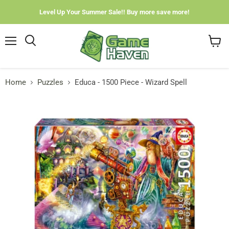
Level Up Your Summer Sale!! Buy more save more!
Menu
View
cart
Home
Puzzles
Educa - 1500 Piece - Wizard Spell