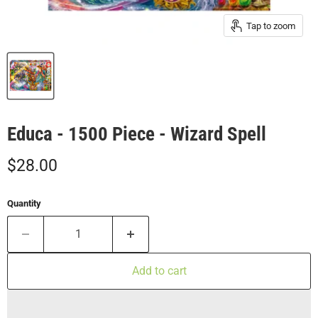
Tap to zoom
Educa - 1500 Piece - Wizard Spell
Current price
$28.00
Quantity
Add to cart