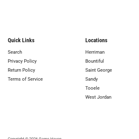
Quick Links
Locations
Search
Herriman
Privacy Policy
Bountiful
Return Policy
Saint George
Terms of Service
Sandy
Tooele
West Jordan
Copyright © 2026 Game Haven.