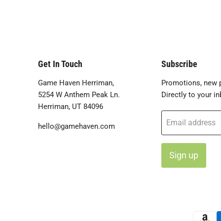
Get In Touch
Subscribe
Game Haven Herriman,
Promotions, new p
5254 W Anthem Peak Ln.
Directly to your in
Herriman, UT 84096
Email address
hello@gamehaven.com
Sign up