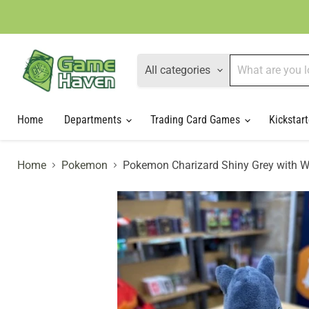
All categories
Home
Departments
Trading Card Games
Kickstart
Home
Pokemon
Pokemon Charizard Shiny Grey with W