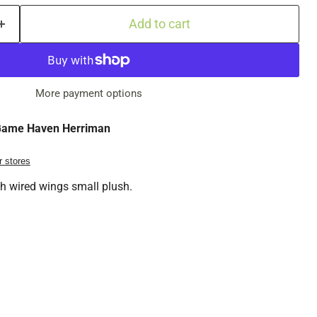
Add to cart
More payment options
ame Haven Herriman
r stores
th wired wings small plush.