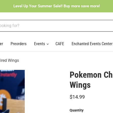
Level Up Your Summer Sale!! Buy more save more!
er
Preorders
Events
CAFE
Enchanted Events Cente
ired Wings
Pokemon Cha
Wings
Current price
$14.99
Quantity