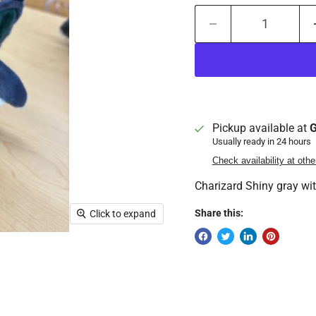
Pickup available at
G
Usually ready in 24 hours
Check availability at othe
Charizard Shiny gray wi
Share this:
Click to expand