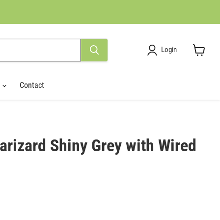
Login
View
cart
r
Contact
rizard Shiny Grey with Wired