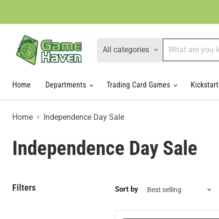
All categories
Home
Departments
Trading Card Games
Kickstart
Home
Independence Day Sale
Independence Day Sale
Filters
Sort by