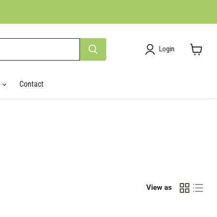
Login
View
cart
r
Contact
View as