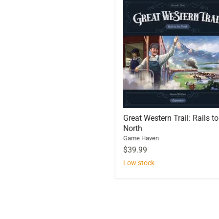
Great Western Trail: Rails to
North
Game Haven
$39.99
Low stock