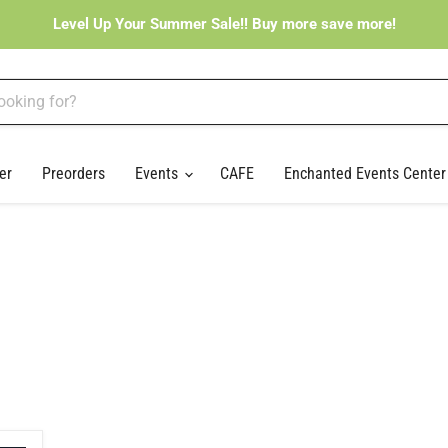
Level Up Your Summer Sale!! Buy more save more!
er
Preorders
Events
CAFE
Enchanted Events Cente