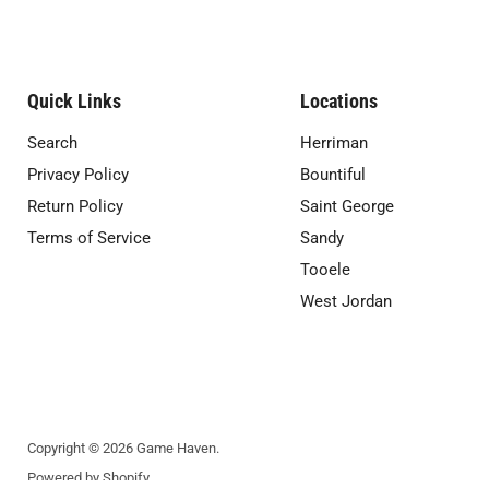
Quick Links
Locations
Search
Herriman
Privacy Policy
Bountiful
Return Policy
Saint George
Terms of Service
Sandy
Tooele
West Jordan
Copyright © 2026 Game Haven.
Powered by Shopify