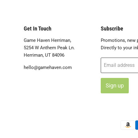
Get In Touch
Subscribe
Game Haven Herriman,
Promotions, new p
5254 W Anthem Peak Ln.
Directly to your in
Herriman, UT 84096
Email address
hello@gamehaven.com
Sign up