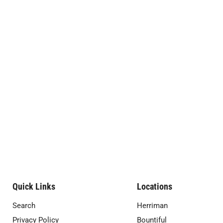
Quick Links
Locations
Search
Herriman
Privacy Policy
Bountiful