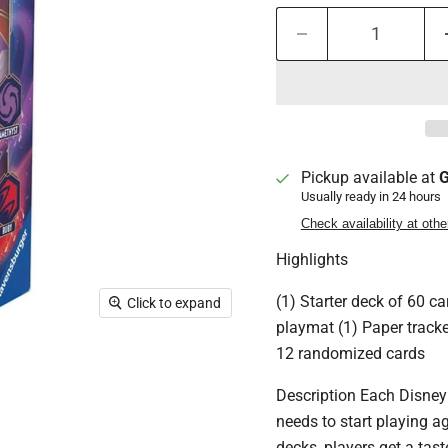
Pickup available at
G
Usually ready in 24 hours
Check availability at othe
Highlights
(1) Starter deck of 60 c
Click to expand
playmat (1) Paper tracke
12 randomized cards
Description Each Disney
needs to start playing a
decks, players get a tast