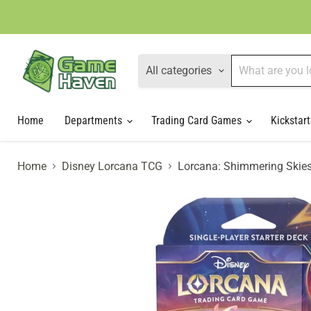
All categories
Home
Departments
Trading Card Games
Kickstart
Home
Disney Lorcana TCG
Lorcana: Shimmering Skies