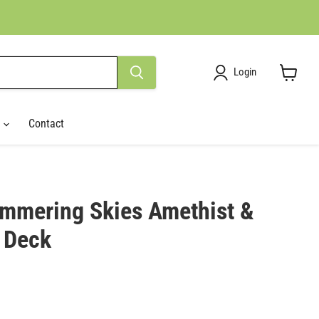
Login
View
cart
r
Contact
immering Skies Amethist &
 Deck