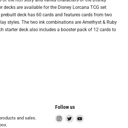
r decks are available for the Disney Lorcana TCG set
prebuilt deck has 60 cards and features cards from two
 play styles. The two ink combinations are Amethyst & Ruby
h starter deck also includes a booster pack of 12 cards to
Follow us
Find
Find
Find
roducts and sales.
us
us
us
box.