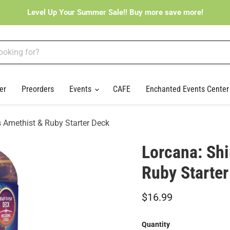
Level Up Your Summer Sale!! Buy more save more!
er
Preorders
Events
CAFE
Enchanted Events Cente
 Amethist & Ruby Starter Deck
Lorcana: Sh
Ruby Starter
Current price
$16.99
Quantity