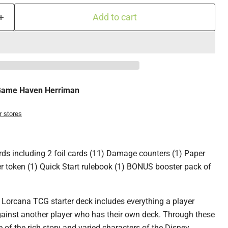
Add to cart
ame Haven Herriman
r stores
ards including 2 foil cards (11) Damage counters (1) Paper
r token (1) Quick Start rulebook (1) BONUS booster pack of
 Lorcana TCG starter deck includes everything a player
gainst another player who has their own deck. Through these
e of the rich story and varied characters of the Disney