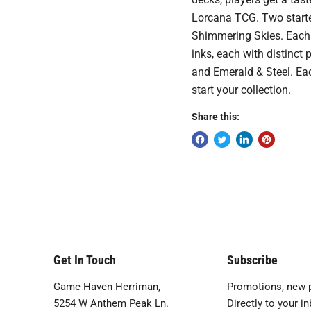
Lorcana TCG. Two starte
Shimmering Skies. Each 
inks, each with distinct
and Emerald & Steel. Eac
start your collection.
Share this:
Get In Touch
Subscribe
Game Haven Herriman,
Promotions, new p
5254 W Anthem Peak Ln.
Directly to your in