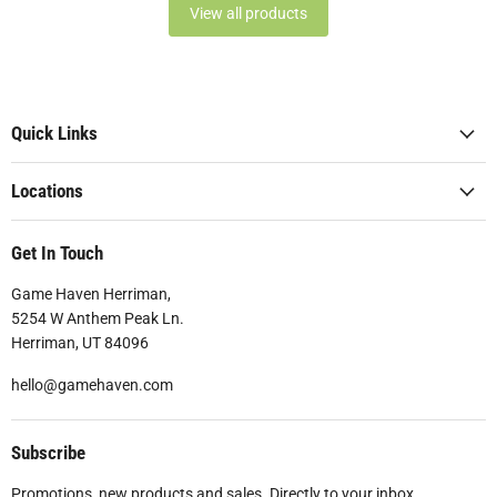
View all products
Quick Links
Locations
Get In Touch
Game Haven Herriman,
5254 W Anthem Peak Ln.
Herriman, UT 84096
hello@gamehaven.com
Subscribe
Promotions, new products and sales. Directly to your inbox.