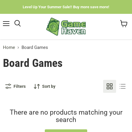
Level Up Your Summer Sale!! Buy more save more!
Menu
View
cart
Home
Board Games
Board Games
Filters
Sort by
There are no products matching your
search